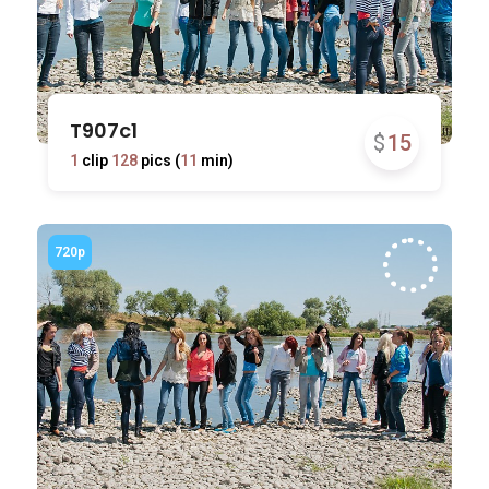
T907c1
$
15
1
clip
128
pics (
11
min)