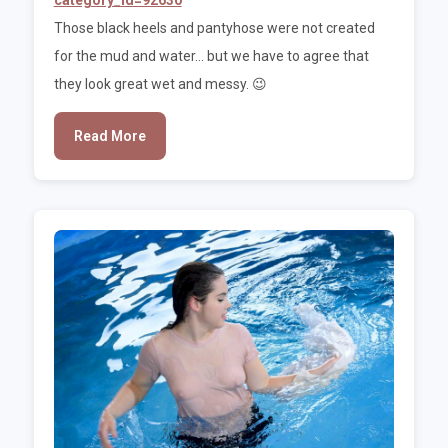
Those black heels and pantyhose were not created
for the mud and water... but we have to agree that
they look great wet and messy. 😉
Read More