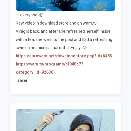
Hi everyone! 😍
New video in download store and on wam.tv!
Virág is back, and after she refreshed herself inside
with a tea, she went to the pool and had a refreshing
swim in her nice casual outfit. Enjoy! 😉
https://eurowam.net/downloadstore.php?id=6485
https://wam.tv/programs/t1048c7?
category_id=92630
Trailer: