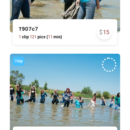
T907c7
$
15
1
clip
121
pics (
11
min)