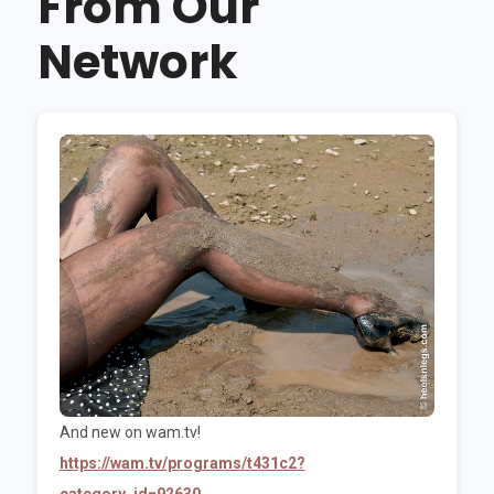
From Our
Network
And new on wam.tv!
https://wam.tv/programs/t431c2?
category_id=92630