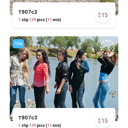
T907c2
$
15
1
clip
139
pics (
11
min)
T907c3
$
15
1
clip
139
pics (
11
min)