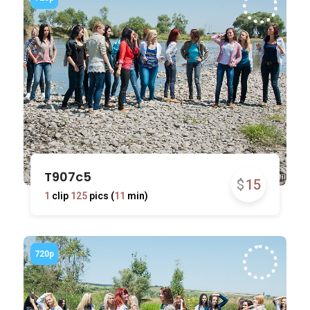
T907c5
$
15
1
clip
125
pics (
11
min)