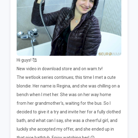
Hi guys! 🥰
New video in download store and on wam.tv!
The wetlook series continues; this time I met a cute
blondie. Her name is Regina, and she was chilling on a
bench when I met her. She was on her way home
from her grandmother's, waiting for the bus. So I
decided to give it a try and invite her for a fully clothed
bath, and what can I say, she was a cheerful girl, and
luckily she accepted my offer, and she ended up in
that nice bathtub. Enjoy watching her! 😉