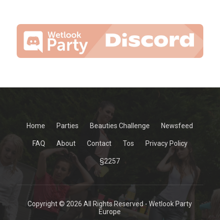
Home
Parties
Beauties Challenge
Newsfeed
FAQ
About
Contact
Tos
Privacy Policy
§2257
Copyright © 2026 All Rights Reserved - Wetlook Party
Europe