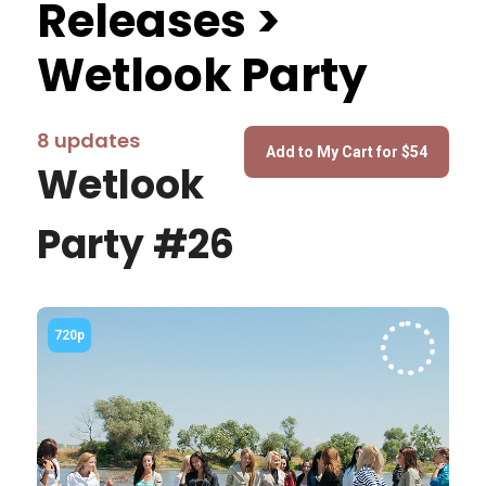
Releases >
Wetlook Party
8 updates
Wetlook
Party #26