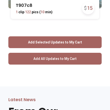
T907c8
$
15
1
clip
122
pics (
10
min)
Latest News