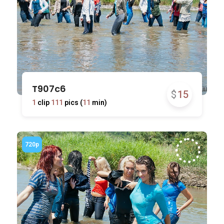
T907c6
$
15
1
clip
111
pics (
11
min)