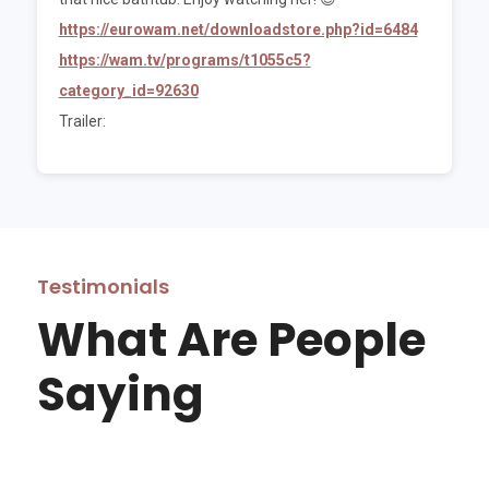
https://eurowam.net/downloadstore.php?id=6484
https://wam.tv/programs/t1055c5?
category_id=92630
Trailer:
Testimonials
What Are People
Saying