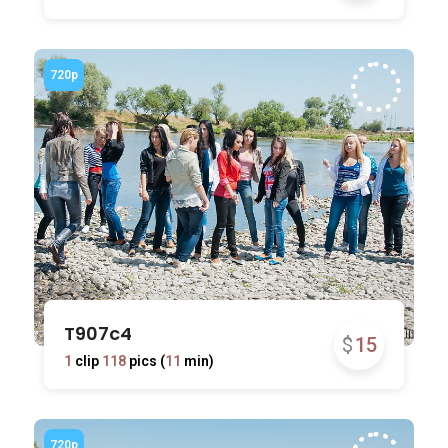
T907c4
$
15
1
clip
118
pics (
11
min)