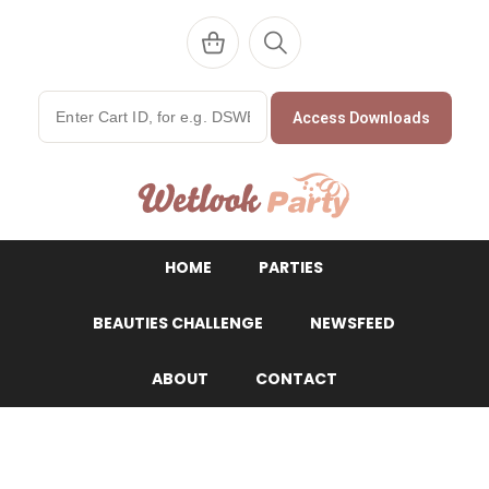
Access Downloads
WetlookParty
HOME
PARTIES
BEAUTIES CHALLENGE
NEWSFEED
ABOUT
CONTACT