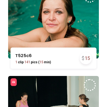
T525c6
$
15
1
clip
141
pics (
15
min)