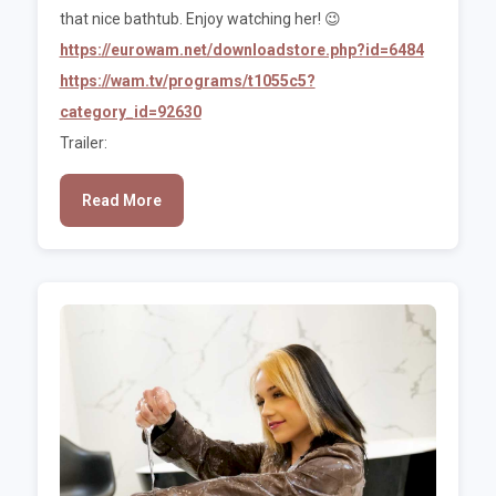
that nice bathtub. Enjoy watching her! 😉
https://eurowam.net/downloadstore.php?id=6484
https://wam.tv/programs/t1055c5?
category_id=92630
Trailer:
Read More