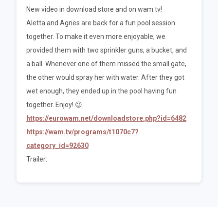
New video in download store and on wam.tv!
Aletta and Agnes are back for a fun pool session
together. To make it even more enjoyable, we
provided them with two sprinkler guns, a bucket, and
a ball. Whenever one of them missed the small gate,
the other would spray her with water. After they got
wet enough, they ended up in the pool having fun
together. Enjoy! 😉
https://eurowam.net/downloadstore.php?id=6482
https://wam.tv/programs/t1070c7?
category_id=92630
Trailer: