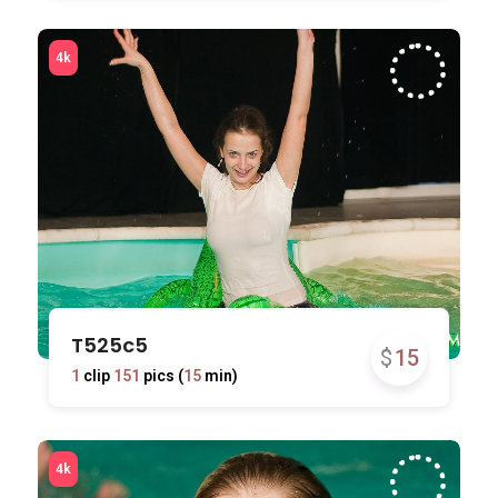
T525c5
$
15
1
clip
151
pics (
15
min)