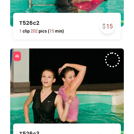
T526c2
$
15
1
clip
202
pics (
15
min)
T526c3