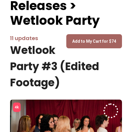
Releases >
Wetlook Party
11 updates
Wetlook
Party #3 (Edited
Footage)