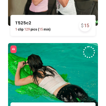
T525c2
$
15
1
clip
129
pics (
15
min)