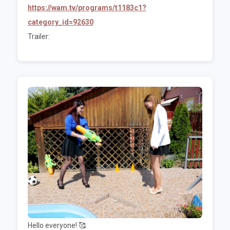
https://wam.tv/programs/t1183c1?
category_id=92630
Trailer:
Hello everyone! 🥰