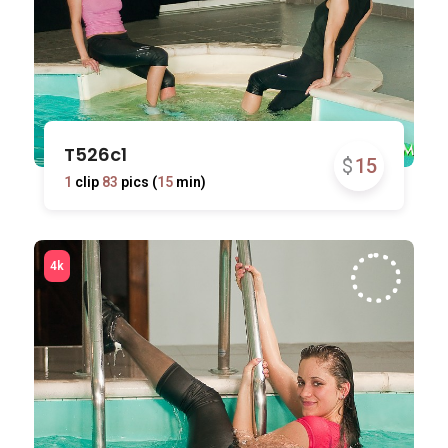
T526c1
$
15
1
clip
83
pics (
15
min)