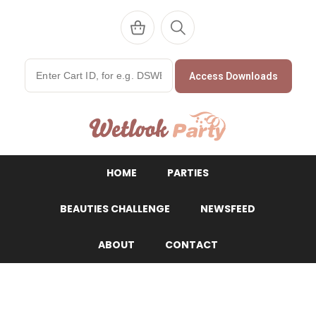
Access Downloads
WetlookParty
HOME
PARTIES
BEAUTIES CHALLENGE
NEWSFEED
ABOUT
CONTACT