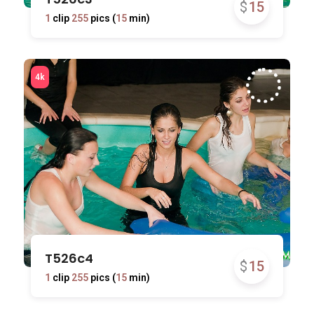
$
15
1
clip
255
pics (
15
min)
T526c4
$
15
1
clip
255
pics (
15
min)