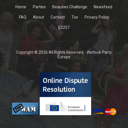
Home
Parties
Beauties Challenge
Newsfeed
FAQ
About
Contact
Tos
Privacy Policy
§2257
Copyright © 2026 All Rights Reserved - Wetlook Party
Europe