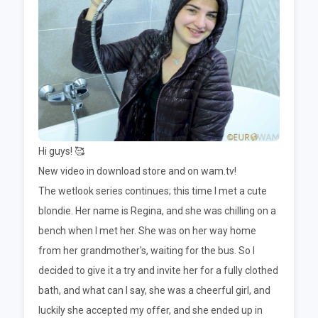
Hi guys! 🥰
New video in download store and on wam.tv!
The wetlook series continues; this time I met a cute
blondie. Her name is Regina, and she was chilling on a
bench when I met her. She was on her way home
from her grandmother's, waiting for the bus. So I
decided to give it a try and invite her for a fully clothed
bath, and what can I say, she was a cheerful girl, and
luckily she accepted my offer, and she ended up in