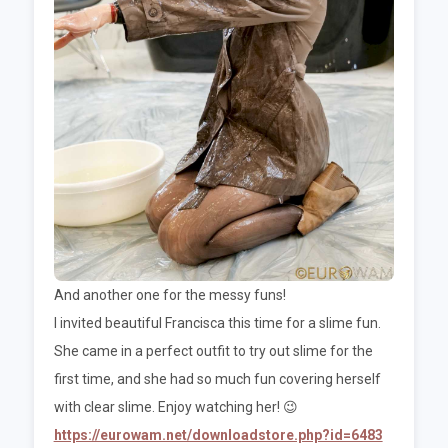
And another one for the messy funs!
I invited beautiful Francisca this time for a slime fun.
She came in a perfect outfit to try out slime for the
first time, and she had so much fun covering herself
with clear slime. Enjoy watching her! 😉
https://eurowam.net/downloadstore.php?id=6483