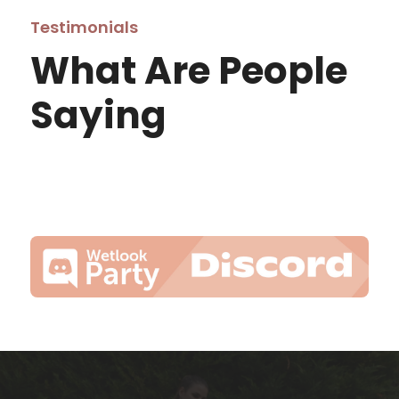
Testimonials
What Are People
Saying