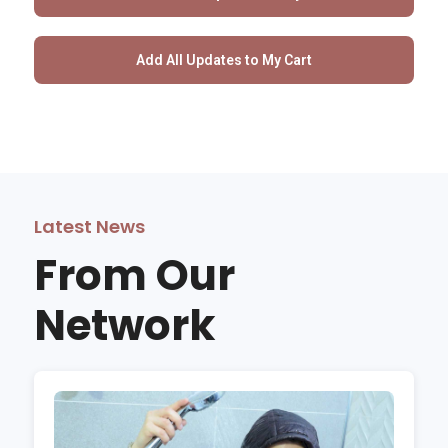
Latest News
From Our
Network