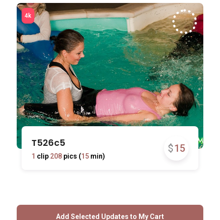
T526c5
$
15
1
clip
208
pics (
15
min)