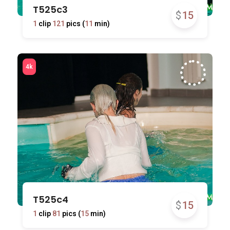
T525c3
$
15
1
clip
121
pics (
11
min)
T525c4
$
15
1
clip
81
pics (
15
min)