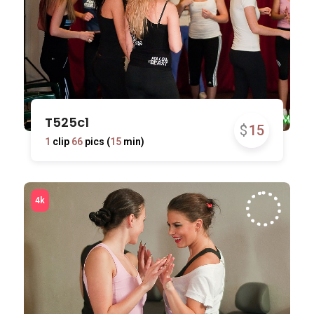
T525c1
$
15
1
clip
66
pics (
15
min)