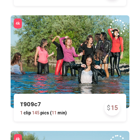
T909c7
$
15
1
clip
145
pics (
11
min)