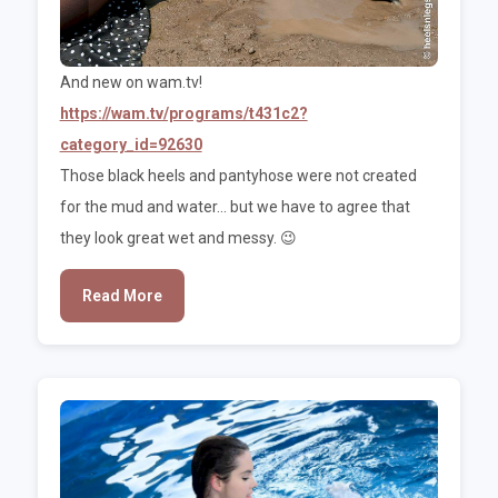
And new on wam.tv!
https://wam.tv/programs/t431c2?
category_id=92630
Those black heels and pantyhose were not created
for the mud and water... but we have to agree that
they look great wet and messy. 😉
Read More