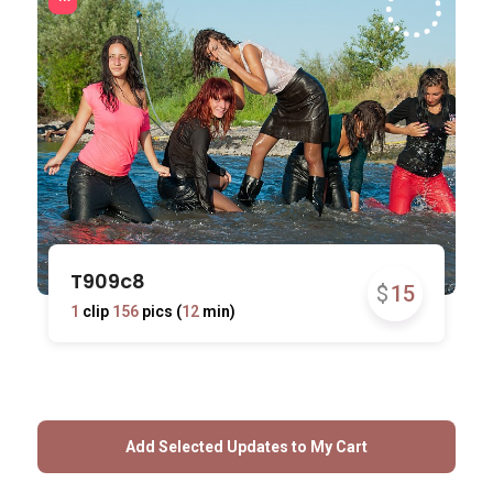
T909c8
$
15
1
clip
156
pics (
12
min)