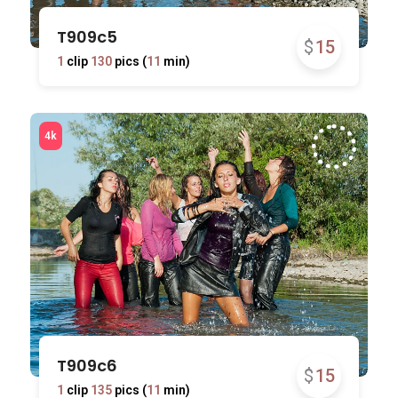
T909c5
$
15
1
clip
130
pics (
11
min)
T909c6
$
15
1
clip
135
pics (
11
min)