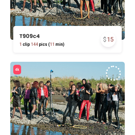
T909c4
$
15
1
clip
144
pics (
11
min)