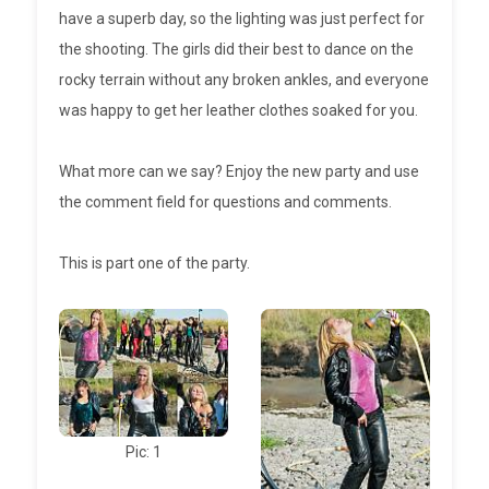
have a superb day, so the lighting was just perfect for
the shooting. The girls did their best to dance on the
rocky terrain without any broken ankles, and everyone
was happy to get her leather clothes soaked for you.
What more can we say? Enjoy the new party and use
the comment field for questions and comments.
This is part one of the party.
Pic: 1