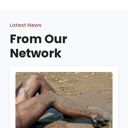
Latest News
From Our
Network