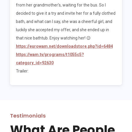
from her grandmother's, waiting for the bus. So I
decided to give it a try and invite her for a fully clothed
bath, and what can I say, she was a cheerful girl, and
luckily she accepted my offer, and she ended up in
that nice bathtub. Enjoy watching her! 😉
https://eurowam.net/downloadstore.php?id=6484
https://wam.tv/programs/t1055c5?
category_id=92630
Trailer:
Testimonials
What Are People