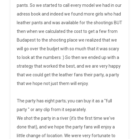
pants. So we started to call every model we had in our
adress book and indeed we found more girls who had
leather pants and was available for the shootings BUT
then when we calculated the cost to get a few from
Budapest to the shooting place we realized that we
will go over the budjet with so much that it was scary
to look at the numbers :) So then we ended up with a
strategy that worked the best, and we are very happy
that we could get the leather fans their party, a party
that we hope not just them will enjoy.
The party has eight parts; you can buy it as a "full
party " or any clip from it separately.
We shot the party in a river (it's the first time we've
done that), and we hope the party fans will enjoy a
little change of location. We were very fortunate to