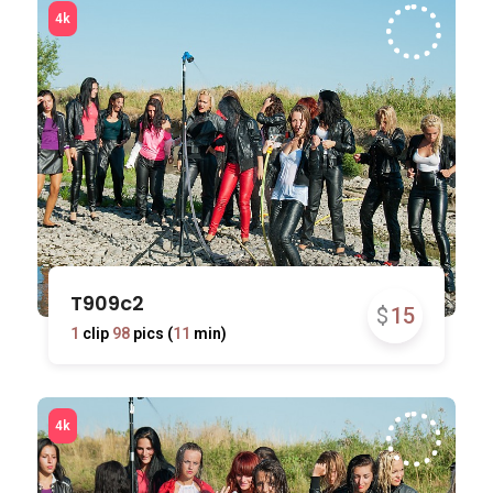
T909c2
$
15
1
clip
98
pics (
11
min)