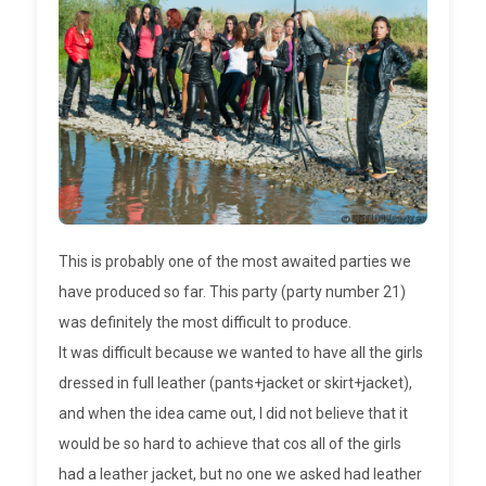
This is probably one of the most awaited parties we
have produced so far. This party (party number 21)
was definitely the most difficult to produce.
It was difficult because we wanted to have all the girls
dressed in full leather (pants+jacket or skirt+jacket),
and when the idea came out, I did not believe that it
would be so hard to achieve that cos all of the girls
had a leather jacket, but no one we asked had leather