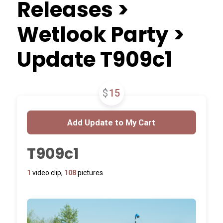
Releases >
Wetlook Party >
Update T909c1
$
15
T909c1
1
video clip,
108
pictures