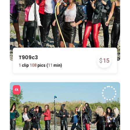
T909c3
$
15
1
clip
108
pics (
11
min)