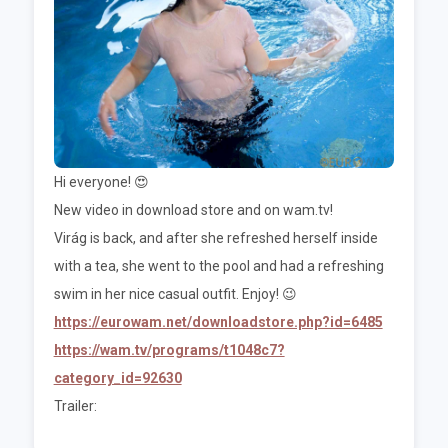
Hi everyone! 😍
New video in download store and on wam.tv!
Virág is back, and after she refreshed herself inside
with a tea, she went to the pool and had a refreshing
swim in her nice casual outfit. Enjoy! 😉
https://eurowam.net/downloadstore.php?id=6485
https://wam.tv/programs/t1048c7?
category_id=92630
Trailer: