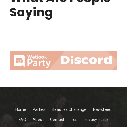
Saying
Home
Parties
Beauties Challenge
Newsfeed
FAQ
About
Contact
Tos
Privacy Policy