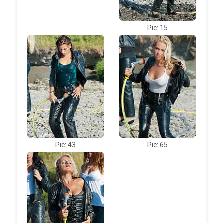
Pic: 15
Pic: 43
Pic: 65