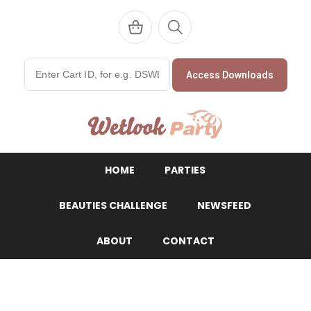
Access Downloads
WetlookParty
HOME
PARTIES
BEAUTIES CHALLENGE
NEWSFEED
ABOUT
CONTACT