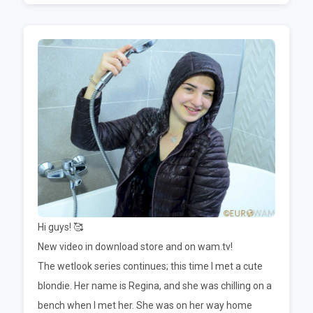
Hi guys! 🥰
New video in download store and on wam.tv!
The wetlook series continues; this time I met a cute
blondie. Her name is Regina, and she was chilling on a
bench when I met her. She was on her way home