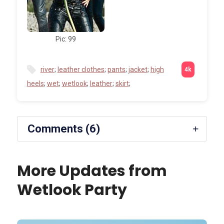
Pic: 99
river
;
leather clothes
;
pants
;
jacket
;
high
heels
;
wet
;
wetlook
;
leather
;
skirt
;
Comments (6)
More Updates from
Wetlook Party