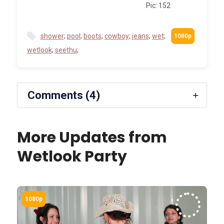
Pic: 152
shower
;
pool
;
boots
;
cowboy
;
jeans
;
wet
;
wetlook
;
seethu
;
Comments (4)
More Updates from
Wetlook Party