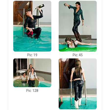
Pic: 19
Pic: 45
Pic: 128