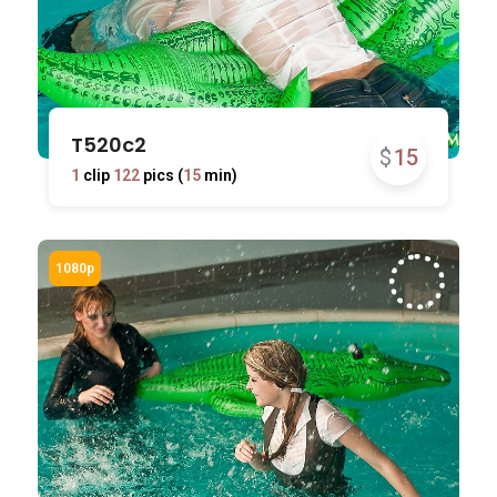
T520c2
$
15
1
clip
122
pics (
15
min)