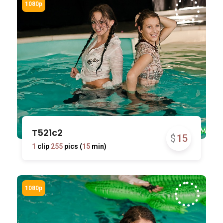
T521c2
$
15
1
clip
255
pics (
15
min)