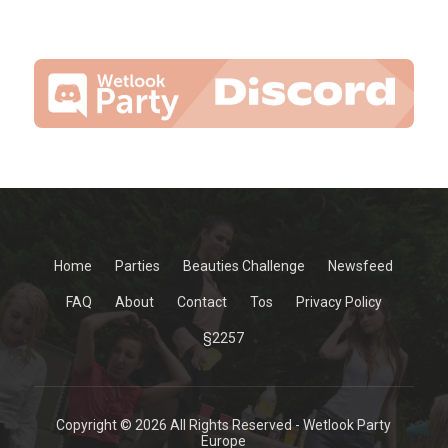
Home
Parties
Beauties Challenge
Newsfeed
FAQ
About
Contact
Tos
Privacy Policy
§2257
Copyright © 2026 All Rights Reserved - Wetlook Party
Europe