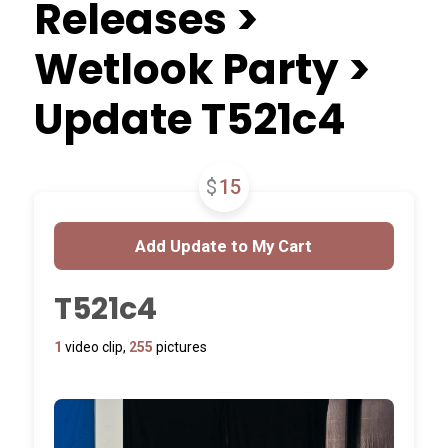
Releases >
Wetlook Party >
Update T521c4
$
15
T521c4
1
video clip,
255
pictures