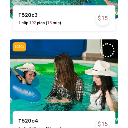
T520c3
$
15
1
clip
192
pics (
15
min)
T520c4
$
15