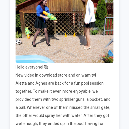
Hello everyone! 🥰
New video in download store and on wam.tv!
Aletta and Agnes are back for a fun pool session
together. To make it even more enjoyable, we
provided them with two sprinkler guns, a bucket, and
a ball. Whenever one of them missed the small gate,
the other would spray her with water. After they got
wet enough, they ended up in the pool having fun