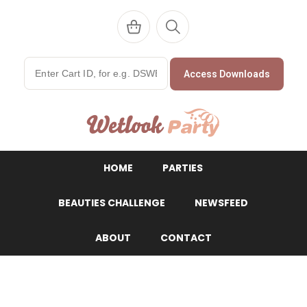
Access Downloads
WetlookParty
HOME
PARTIES
BEAUTIES CHALLENGE
NEWSFEED
ABOUT
CONTACT