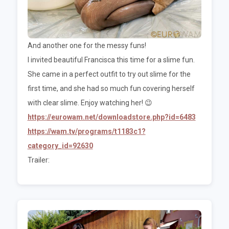
And another one for the messy funs!
I invited beautiful Francisca this time for a slime fun.
She came in a perfect outfit to try out slime for the
first time, and she had so much fun covering herself
with clear slime. Enjoy watching her! 😉
https://eurowam.net/downloadstore.php?id=6483
https://wam.tv/programs/t1183c1?
category_id=92630
Trailer: