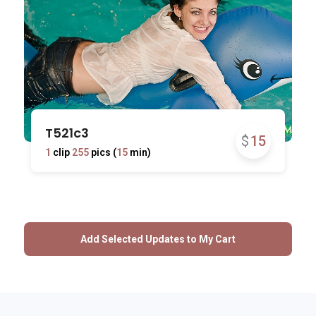
T521c3
$
15
1
clip
255
pics (
15
min)