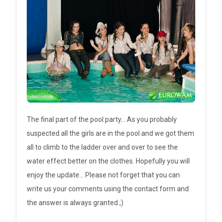
The final part of the pool party... As you probably
suspected all the girls are in the pool and we got them
all to climb to the ladder over and over to see the
water effect better on the clothes. Hopefully you will
enjoy the update... Please not forget that you can
write us your comments using the contact form and
the answer is always granted ;)