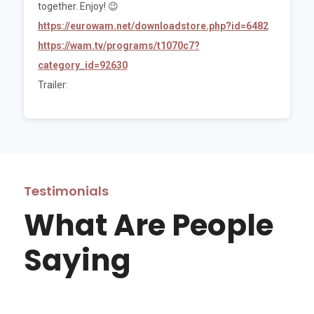
together. Enjoy! 😉
https://eurowam.net/downloadstore.php?id=6482
https://wam.tv/programs/t1070c7?
category_id=92630
Trailer:
Testimonials
What Are People
Saying