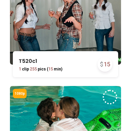
T520c1
$
15
1
clip
255
pics (
15
min)