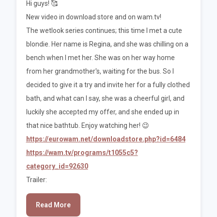
Hi guys! 🥰
New video in download store and on wam.tv!
The wetlook series continues; this time I met a cute
blondie. Her name is Regina, and she was chilling on a
bench when I met her. She was on her way home
from her grandmother's, waiting for the bus. So I
decided to give it a try and invite her for a fully clothed
bath, and what can I say, she was a cheerful girl, and
luckily she accepted my offer, and she ended up in
that nice bathtub. Enjoy watching her! 😉
https://eurowam.net/downloadstore.php?id=6484
https://wam.tv/programs/t1055c5?
category_id=92630
Trailer:
Read More