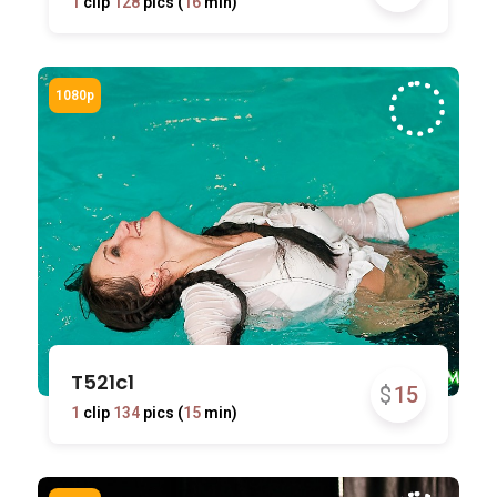
1
clip
128
pics (
16
min)
T521c1
$
15
1
clip
134
pics (
15
min)