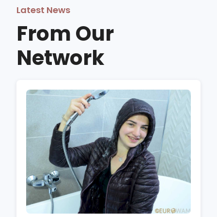
Latest News
From Our
Network