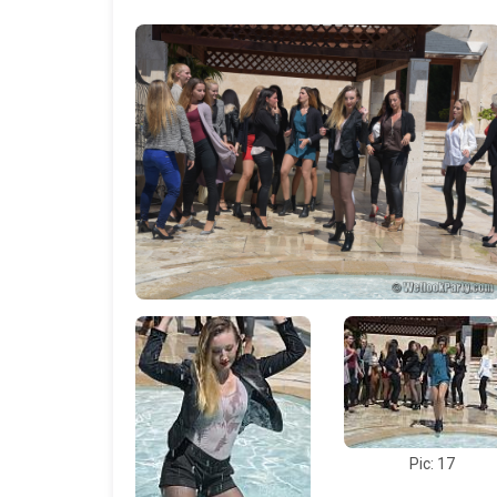
Pic: 17