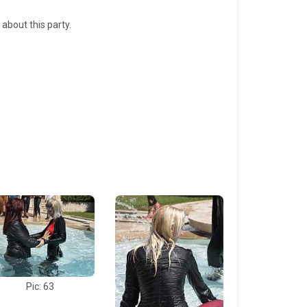
 about this party.
Pic: 63