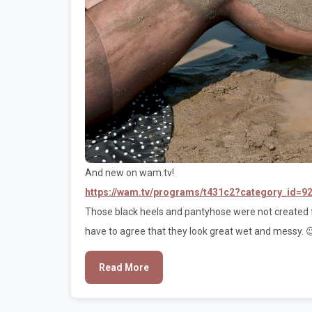
And new on wam.tv!
https://wam.tv/programs/t431c2?category_id=9
Those black heels and pantyhose were not created f
have to agree that they look great wet and messy. 
Read More