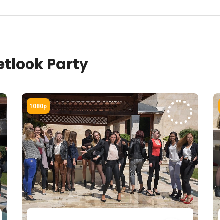
tlook Party