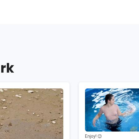
rk
Enjoy! 😉