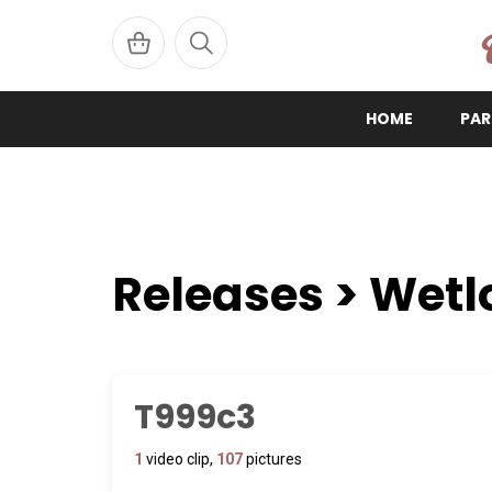
W
HOME
PAR
Releases > Wetl
T999c3
1
video clip,
107
pictures