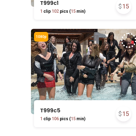
T999c1
$
15
1
clip
102
pics (
15
min)
T999c5
$
15
1
clip
106
pics (
15
min)