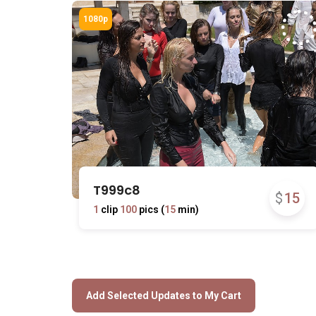
T999c8
$
15
1
clip
100
pics (
15
min)