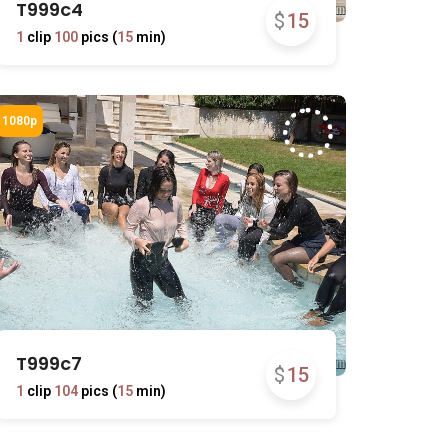
T999c4
$
15
1
clip
100
pics (
15
min)
T999c7
$
15
1
clip
104
pics (
15
min)