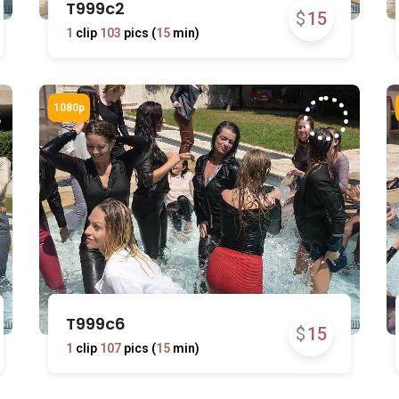
T999c2
$
15
1
clip
103
pics (
15
min)
T999c6
$
15
1
clip
107
pics (
15
min)