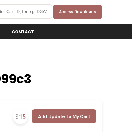
Access Downloads
CONTACT
999c3
$
15