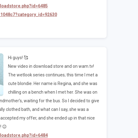
nloadstore.php?id=6485
/t1048c7?category_id=92630
Hi guys! 🥰
New video in download store and on wam.tv!
The wetlook series continues; this time I met a
cute blondie. Her name is Regina, and she was
chilling on a bench when I met her. She was on
mother's, waiting for the bus. So I decided to give
 fully clothed bath, and what can I say, she was a
he accepted my offer, and she ended up in that nice
! 😉
nloadstore.php?id=6484