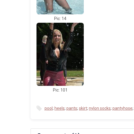
Pic: 14
Pic: 101
pool
;
heels
;
pants
;
skirt
;
nylon socks
;
pantyhose