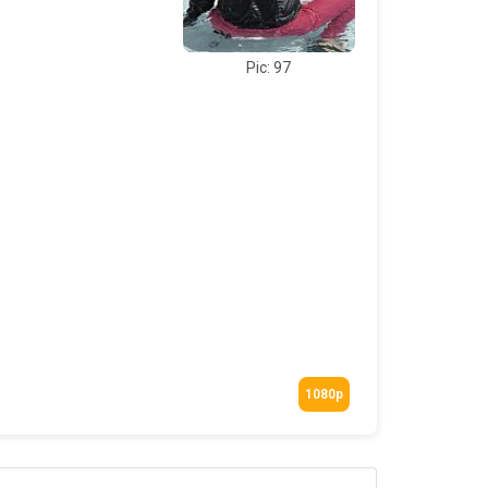
Pic: 97