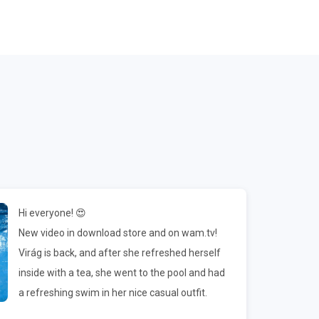
Hi everyone! 😍
New video in download store and on wam.tv!
Virág is back, and after she refreshed herself
inside with a tea, she went to the pool and had
a refreshing swim in her nice casual outfit.