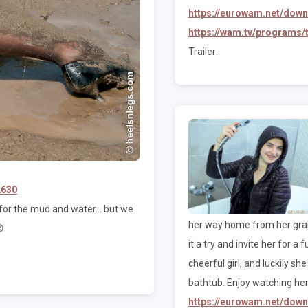
https://eurowam.net/dow
https://wam.tv/programs
Trailer:
2630
or the mud and water... but we
her way home from her grand

it a try and invite her for a
cheerful girl, and luckily s
bathtub. Enjoy watching her
https://eurowam.net/dow