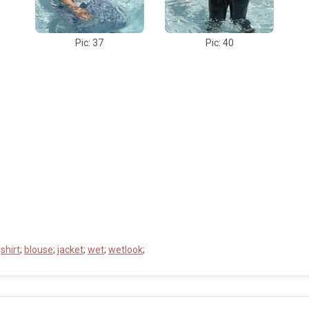
Pic: 37
Pic: 40
;
shirt
;
blouse
;
jacket
;
wet
;
wetlook
;