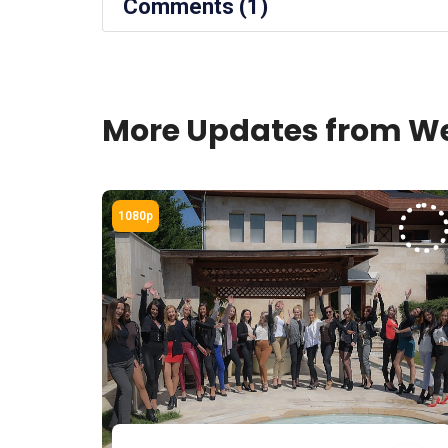
Comments (1)
More Updates from We