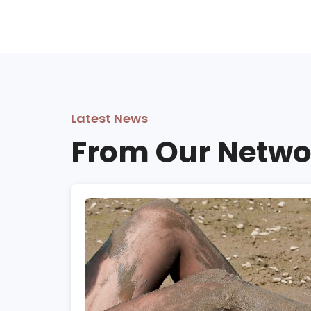
Latest News
From Our Netwo