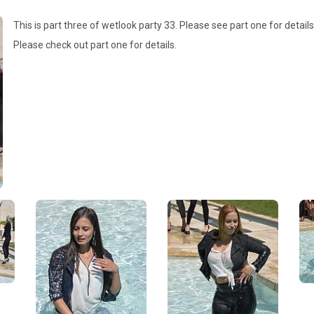
This is part three of wetlook party 33. Please see part one for details
Please check out part one for details.