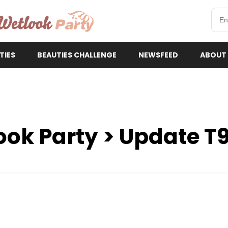
etlookParty
TIES
BEAUTIES CHALLENGE
NEWSFEED
ABOUT
ook Party > Update T