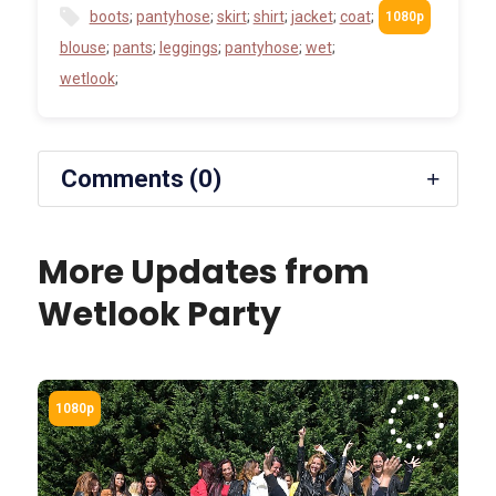
boots
;
pantyhose
;
skirt
;
shirt
;
jacket
;
coat
;
blouse
;
pants
;
leggings
;
pantyhose
;
wet
;
wetlook
;
Comments (0)
More Updates from
Wetlook Party