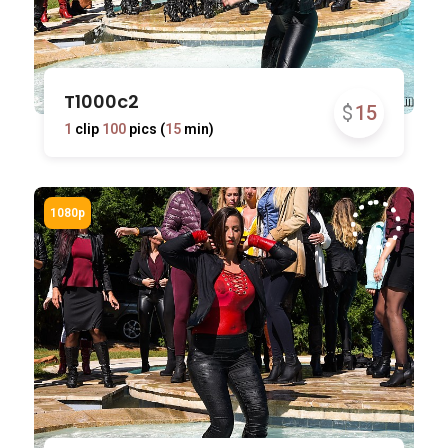
T1000c2
$
15
1
clip
100
pics (
15
min)