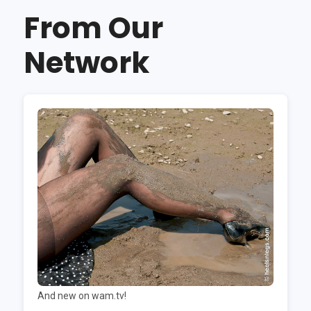
From Our
Network
And new on wam.tv!