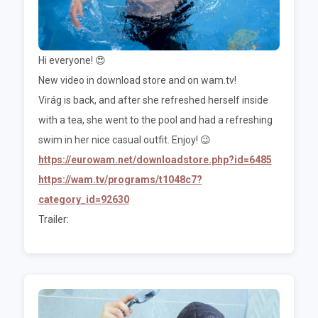
Hi everyone! 😍
New video in download store and on wam.tv!
Virág is back, and after she refreshed herself inside
with a tea, she went to the pool and had a refreshing
swim in her nice casual outfit. Enjoy! 😉
https://eurowam.net/downloadstore.php?id=6485
https://wam.tv/programs/t1048c7?
category_id=92630
Trailer: