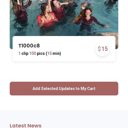
T1000c8
$
15
1
clip
100
pics (
15
min)
Latest News