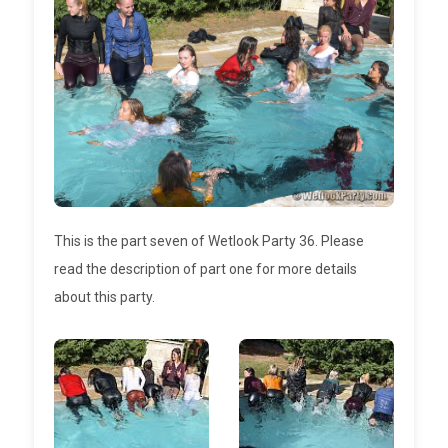
This is the part seven of Wetlook Party 36. Please
read the description of part one for more details
about this party.