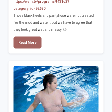
https://wam.tv/programs/t431c2?
category_id=92630
Those black heels and pantyhose were not created
for the mud and water... but we have to agree that
they look great wet and messy. 😉
Read More