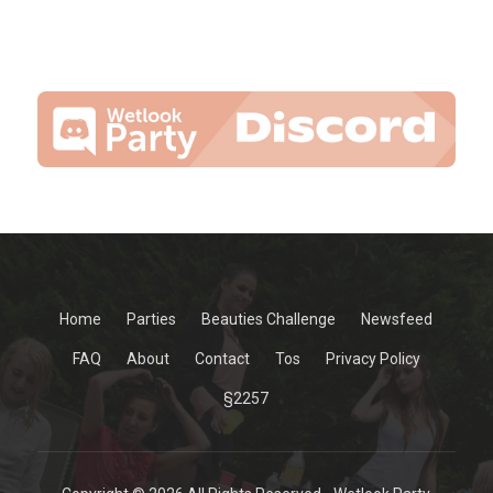
Home
Parties
Beauties Challenge
Newsfeed
FAQ
About
Contact
Tos
Privacy Policy
§2257