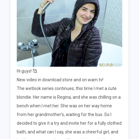
Hi guys! 🥰
New video in download store and on wam.tv!
The wetlook series continues; this time I met a cute
blondie. Her name is Regina, and she was chilling on a
bench when I met her. She was on her way home
from her grandmother's, waiting for the bus. So I
decided to give it a try and invite her for a fully clothed
bath, and what can I say, she was a cheerful girl, and