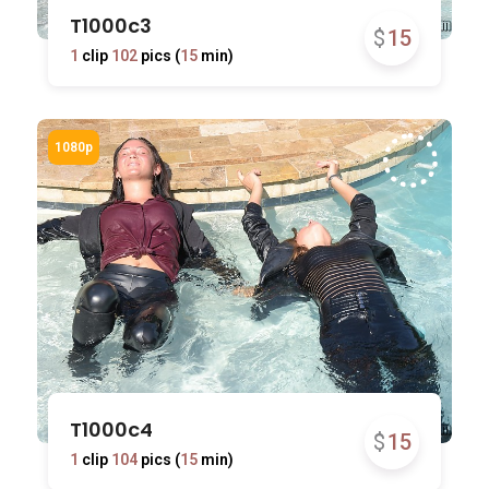
T1000c3
$
15
1
clip
102
pics (
15
min)
T1000c4
$
15
1
clip
104
pics (
15
min)