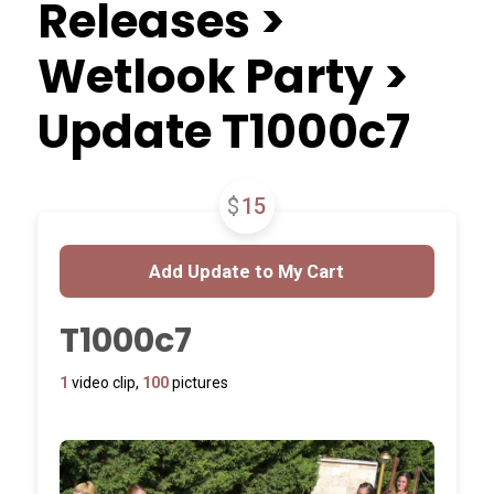
Releases >
Wetlook Party >
Update T1000c7
$
15
T1000c7
1
video clip,
100
pictures