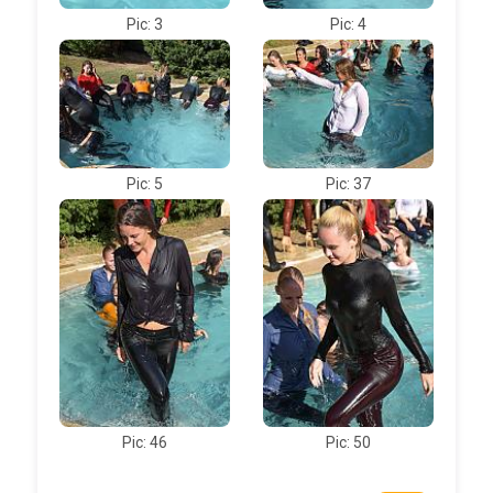
Pic: 3
Pic: 4
Pic: 5
Pic: 37
Pic: 46
Pic: 50