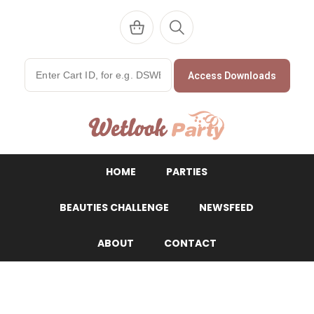
Access Downloads
WetlookParty
HOME
PARTIES
BEAUTIES CHALLENGE
NEWSFEED
ABOUT
CONTACT