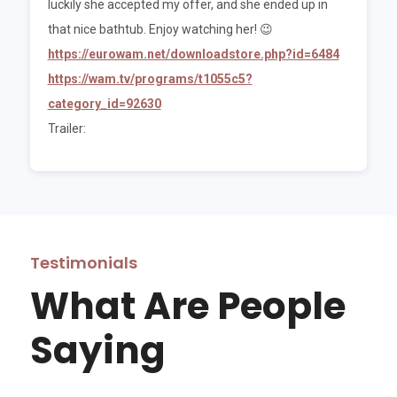
luckily she accepted my offer, and she ended up in
that nice bathtub. Enjoy watching her! 😉
https://eurowam.net/downloadstore.php?id=6484
https://wam.tv/programs/t1055c5?
category_id=92630
Trailer:
Testimonials
What Are People
Saying