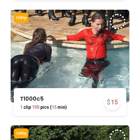
T1000c5
$
15
1
clip
100
pics (
15
min)