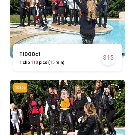
T1000c1
$
15
1
clip
110
pics (
15
min)