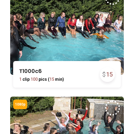
T1000c6
$
15
1
clip
100
pics (
15
min)