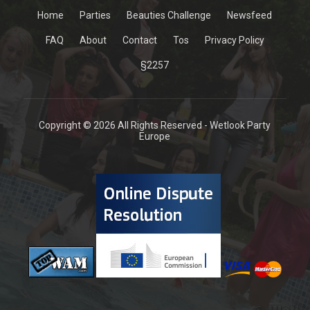
Home
Parties
Beauties Challenge
Newsfeed
FAQ
About
Contact
Tos
Privacy Policy
§2257
Copyright © 2026 All Rights Reserved - Wetlook Party
Europe