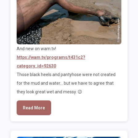
And new on wam.tv!
https://wam.tv/programs/t431c2?
category_id=92630
Those black heels and pantyhose were not created
for the mud and water... but we have to agree that
they look great wet and messy. 😉
Read More