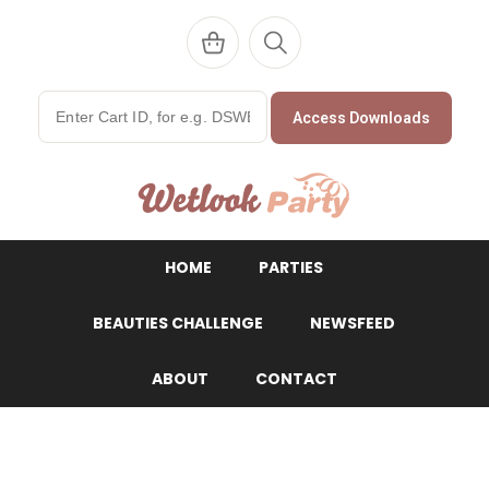
Access Downloads
WetlookParty
HOME
PARTIES
BEAUTIES CHALLENGE
NEWSFEED
ABOUT
CONTACT