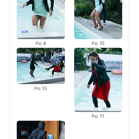
Pic: 8
Pic: 35
Pic: 55
Pic: 71