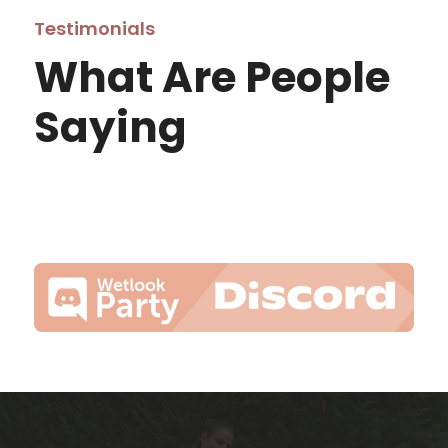
Testimonials
What Are People
Saying