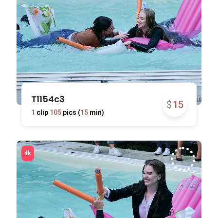
T1154c3
$
15
1
clip
105
pics (
15
min)