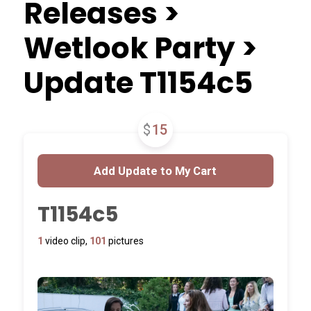
Releases >
Wetlook Party >
Update T1154c5
$
15
T1154c5
1
video clip,
101
pictures