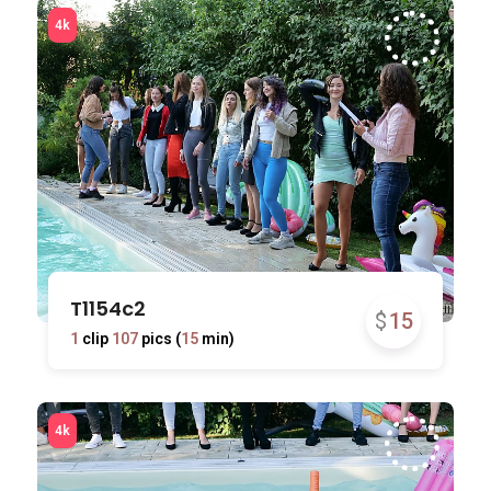
T1154c2
$
15
1
clip
107
pics (
15
min)