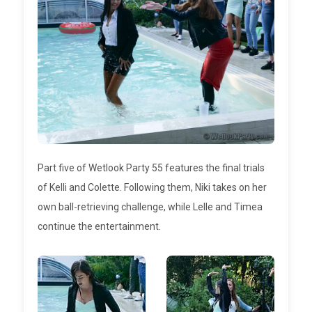
Part five of Wetlook Party 55 features the final trials
of Kelli and Colette. Following them, Niki takes on her
own ball-retrieving challenge, while Lelle and Timea
continue the entertainment.