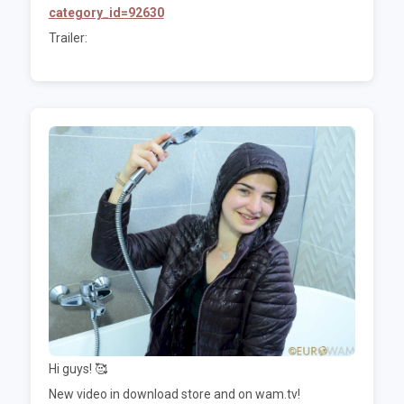
category_id=92630
Trailer:
Hi guys! 🥰
New video in download store and on wam.tv!