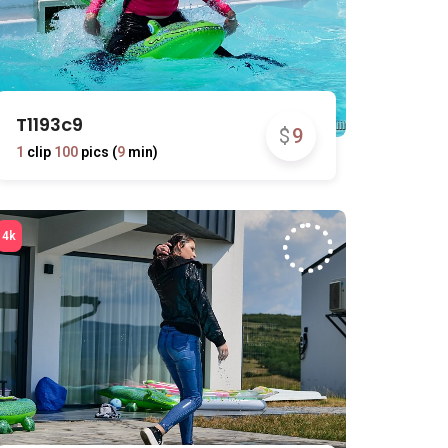
T1193c9
$
9
1
clip
100
pics (
9
min)