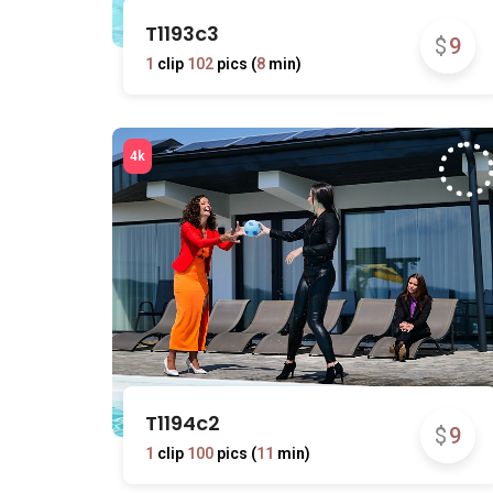
T1193c3
$
9
1
clip
102
pics (
8
min)
T1194c2
$
9
1
clip
100
pics (
11
min)