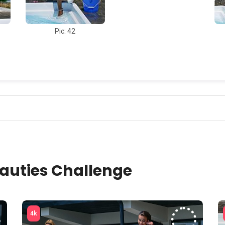
Pic: 42
auties Challenge