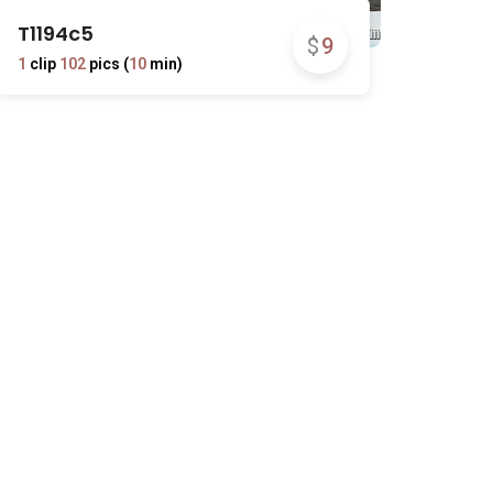
T1194c5
$
9
1
clip
102
pics (
10
min)