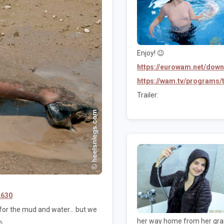
Enjoy! 😉
https://eurowam.net/dow
https://wam.tv/programs
Trailer:
2630
or the mud and water... but we
her way home from her grand
