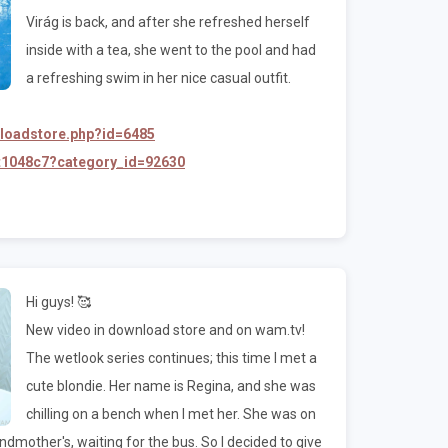
Virág is back, and after she refreshed herself
inside with a tea, she went to the pool and had
a refreshing swim in her nice casual outfit.
nloadstore.php?id=6485
/t1048c7?category_id=92630
Hi guys! 🥰
New video in download store and on wam.tv!
The wetlook series continues; this time I met a
cute blondie. Her name is Regina, and she was
chilling on a bench when I met her. She was on
mother's, waiting for the bus. So I decided to give