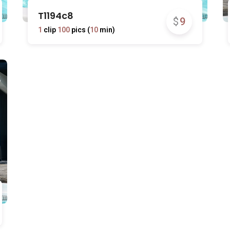
T1194c8
$
9
1
clip
100
pics (
10
min)