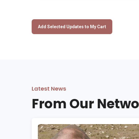
Latest News
From Our Netwo