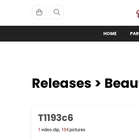
W
HOME
PAR
Releases > Beau
T1193c6
1
video clip,
104
pictures