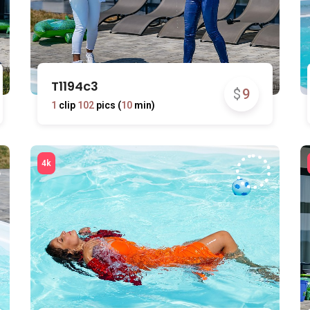
T1194c3
$
9
1
clip
102
pics (
10
min)