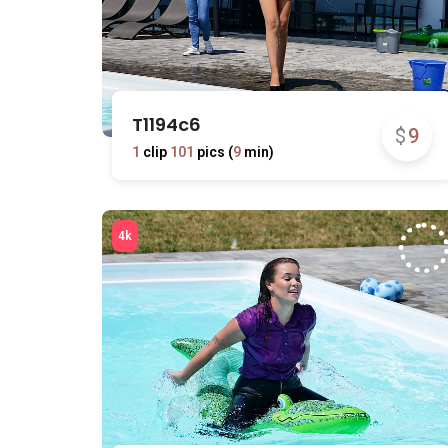
T1194c6
$
9
1
clip
101
pics (
9
min)