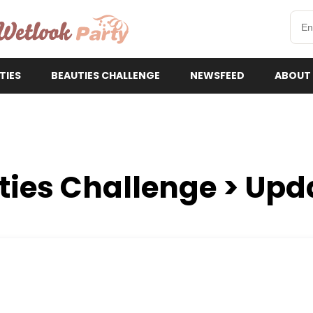
etlookParty
TIES
BEAUTIES CHALLENGE
NEWSFEED
ABOUT
ties Challenge > Upd