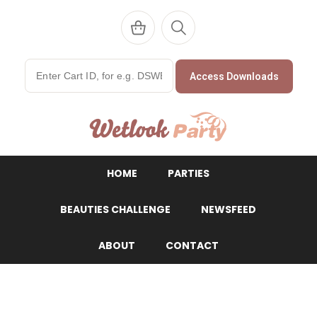
Access Downloads
WetlookParty
HOME
PARTIES
BEAUTIES CHALLENGE
NEWSFEED
ABOUT
CONTACT