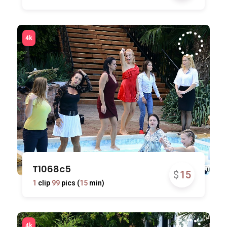
T1068c5
$
15
1
clip
99
pics (
15
min)