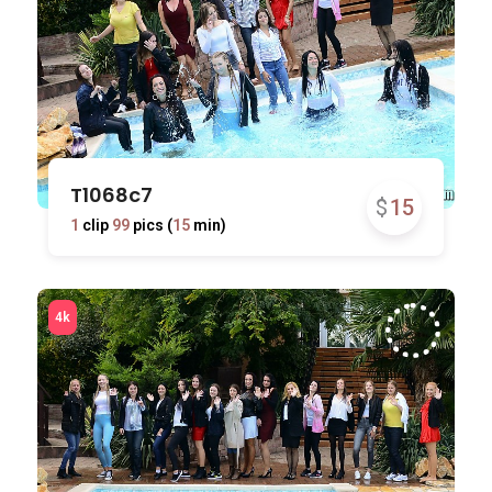
T1068c7
$
15
1
clip
99
pics (
15
min)