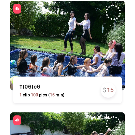
T1061c6
$
15
1
clip
100
pics (
15
min)