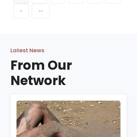
>
>>
Latest News
From Our
Network