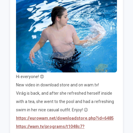
Hi everyone! 😍
New video in download store and on wam.tv!
Virág is back, and after she refreshed herself inside
with a tea, she went to the pool and had a refreshing
swim in her nice casual outfit. Enjoy! 😉
https://eurowam.net/downloadstore.php?id=6485
https://wam.tv/programs/t1048c7?