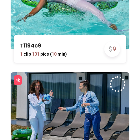
T1194c9
$
9
1
clip
101
pics (
10
min)