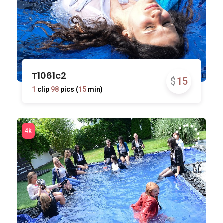
T1061c2
$
15
1
clip
98
pics (
15
min)