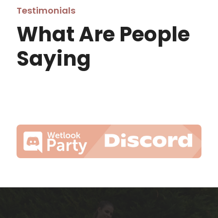
Testimonials
What Are People
Saying