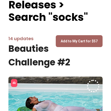
Releases >
Search "socks"
14 updates
Beauties
Challenge #2