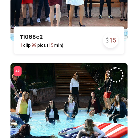
T1068c2
$
15
1
clip
99
pics (
15
min)