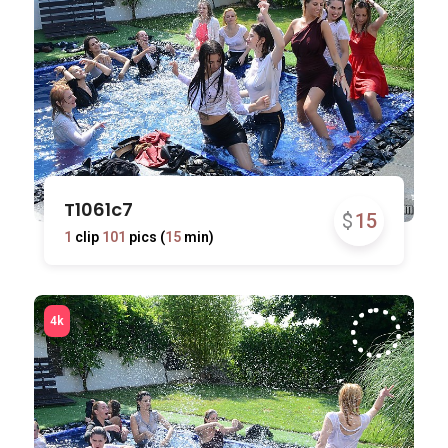
T1061c7
$
15
1
clip
101
pics (
15
min)