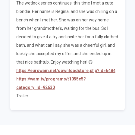
The wetlook series continues; this time I met a cute
blondie. Her name is Regina, and she was chilling on a
bench when I met her. She was on her way home
from her grandmother's, waiting for the bus. So I
decided to give it a try and invite her for a fully clothed
bath, and what can I say, she was a cheerful girl, and
luckily she accepted my offer, and she ended up in
that nice bathtub. Enjoy watching her! 😉
https://eurowam.net/downloadstore.php?id=6484
https://wam.tv/programs/t1055c5?
category_id=92630
Trailer: