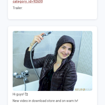
category_id=92630
Trailer:
Hi guys! 🥰
New video in download store and on wam.tv!