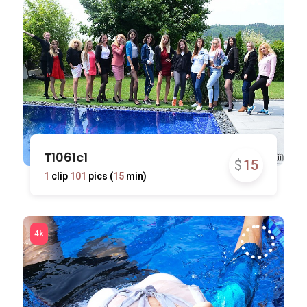
T1061c1
$
15
1
clip
101
pics (
15
min)