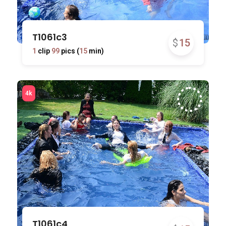
T1061c3
$
15
1
clip
99
pics (
15
min)
T1061c4