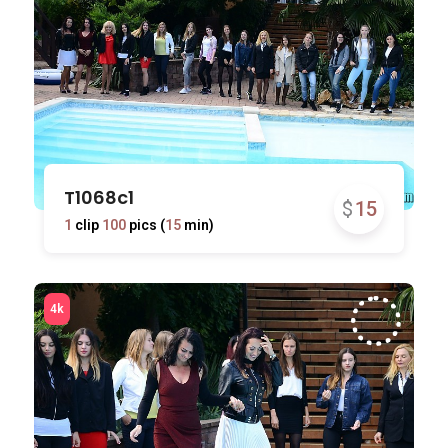
T1068c1
$
15
1
clip
100
pics (
15
min)