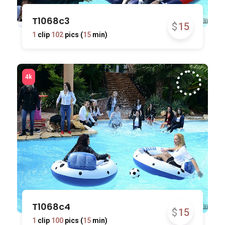
T1068c3
$
15
1
clip
102
pics (
15
min)
T1068c4
$
15
1
clip
100
pics (
15
min)