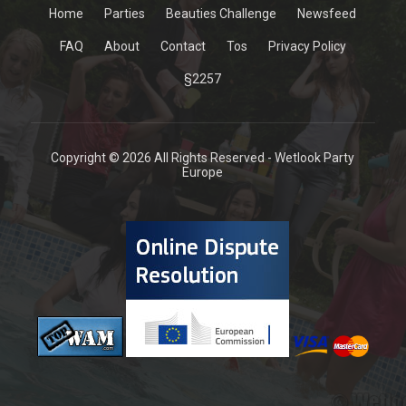
Home
Parties
Beauties Challenge
Newsfeed
FAQ
About
Contact
Tos
Privacy Policy
§2257
Copyright © 2026 All Rights Reserved - Wetlook Party
Europe