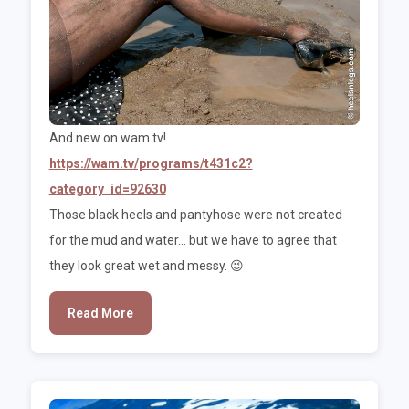
And new on wam.tv!
https://wam.tv/programs/t431c2?
category_id=92630
Those black heels and pantyhose were not created
for the mud and water... but we have to agree that
they look great wet and messy. 😉
Read More