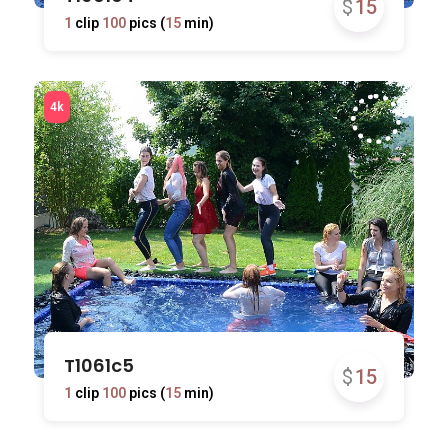
$
15
1
clip
100
pics (
15
min)
T1061c5
$
15
1
clip
100
pics (
15
min)