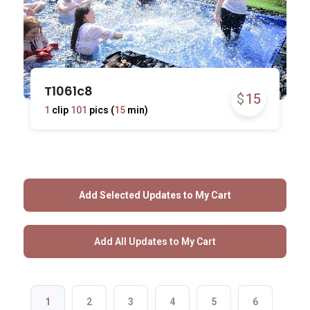
T1061c8
$
15
1
clip
101
pics (
15
min)
1
2
3
4
5
6