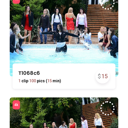
T1068c6
$
15
1
clip
100
pics (
15
min)