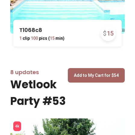
T1068c8
$
15
1
clip
100
pics (
15
min)
8 updates
Wetlook
Party #53