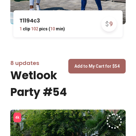
T1194c3
$
9
1
clip
102
pics (
10
min)
8 updates
Wetlook
Party #54