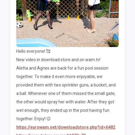
Hello everyone! 🥰
New video in download store and on wam.tv!
Aletta and Agnes are back for a fun pool session
together. To make it even more enjoyable, we
provided them with two sprinkler guns, a bucket, and
a ball. Whenever one of them missed the small gate,
the other would spray her with water. After they got
wet enough, they ended up in the pool having fun
together. Enjoy! 😉
https://eurowam.net/downloadstore.php?id=6482