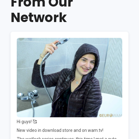
From Our
Network
Hi guys! 🥰
New video in download store and on wam.tv!
The wetlook series continues; this time I met a cute