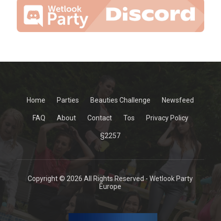
Home
Parties
Beauties Challenge
Newsfeed
FAQ
About
Contact
Tos
Privacy Policy
§2257
Copyright © 2026 All Rights Reserved - Wetlook Party
Europe