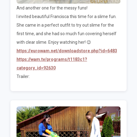
And another one for the messy funs!
I invited beautiful Francisca this time for a slime fun.
She came in a perfect outfit to try out slime for the
first time, and she had so much fun covering herself
with clear slime. Enjoy watching her! 😉
https://eurowam.net/downloadstore.php?id=6483
https://wam.tv/programs/t1183c1?
category_id=92630
Trailer: