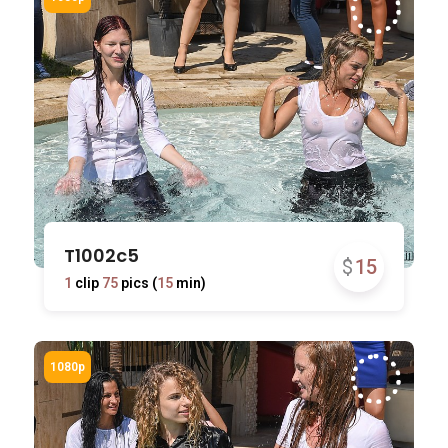
T1002c5
$
15
1
clip
75
pics (
15
min)