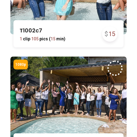
T1002c7
$
15
1
clip
105
pics (
15
min)