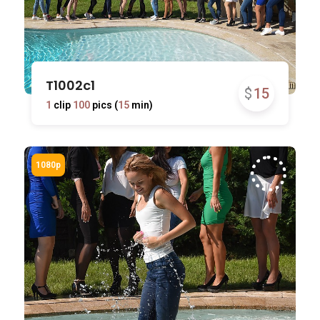
T1002c1
$
15
1
clip
100
pics (
15
min)