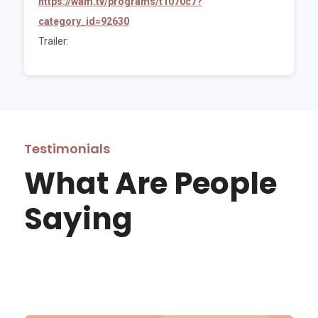
https://wam.tv/programs/t1070c7?
category_id=92630
Trailer:
Testimonials
What Are People
Saying