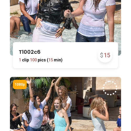
T1002c6
$
15
1
clip
100
pics (
15
min)