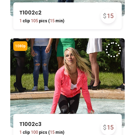
T1002c2
$
15
1
clip
105
pics (
15
min)
T1002c3
$
15
1
clip
100
pics (
15
min)