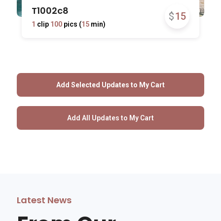
T1002c8
$
15
1
clip
100
pics (
15
min)
Latest News