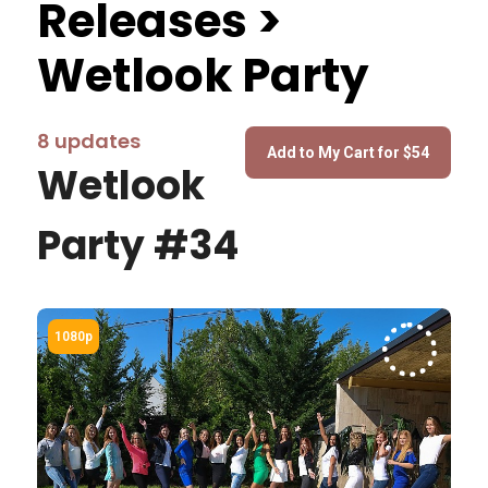
Releases >
Wetlook Party
8 updates
Wetlook
Party #34