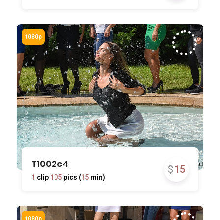
T1002c4
$
15
1
clip
105
pics (
15
min)