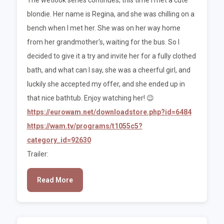
blondie. Her name is Regina, and she was chilling on a
bench when I met her. She was on her way home
from her grandmother's, waiting for the bus. So I
decided to give it a try and invite her for a fully clothed
bath, and what can I say, she was a cheerful girl, and
luckily she accepted my offer, and she ended up in
that nice bathtub. Enjoy watching her! 😉
https://eurowam.net/downloadstore.php?id=6484
https://wam.tv/programs/t1055c5?
category_id=92630
Trailer:
Read More