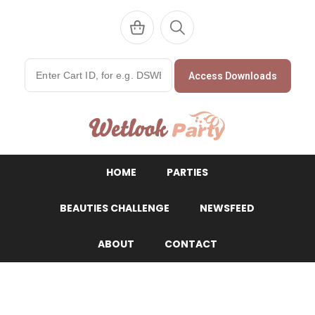
Access Downloads
WetlookParty
HOME
PARTIES
BEAUTIES CHALLENGE
NEWSFEED
ABOUT
CONTACT