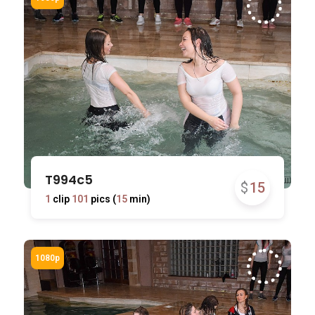
T994c5
$
15
1
clip
101
pics (
15
min)