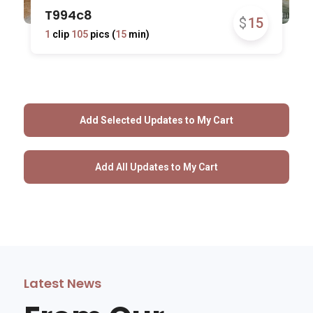
T994c8
$
15
1
clip
105
pics (
15
min)
Latest News