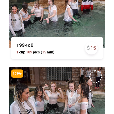
T994c6
$
15
1
clip
109
pics (
15
min)