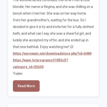
blondie. Her name is Regina, and she was chilling on a
bench when I met her. She was on her way home
from her grandmother's, waiting for the bus. So I
decided to give it a try and invite her for a fully clothed
bath, and what can I say, she was a cheerful girl, and
luckily she accepted my offer, and she ended up in
that nice bathtub. Enjoy watching her! 😉
https://eurowam.net/downloadstore.php?id=6484
https://wam.tv/programs/t1055c5?
category_id=92630
Trailer:
Read More