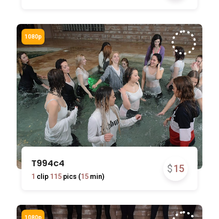
T994c4
$
15
1
clip
115
pics (
15
min)