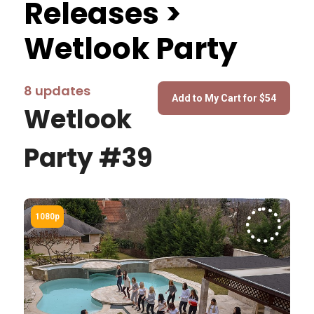
Releases >
Wetlook Party
8 updates
Wetlook
Party #39