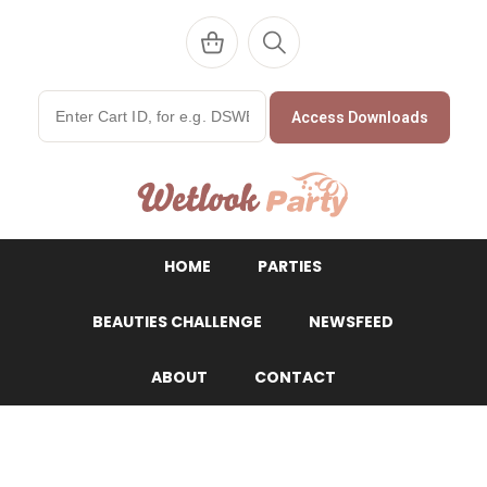
Access Downloads
WetlookParty
HOME
PARTIES
BEAUTIES CHALLENGE
NEWSFEED
ABOUT
CONTACT