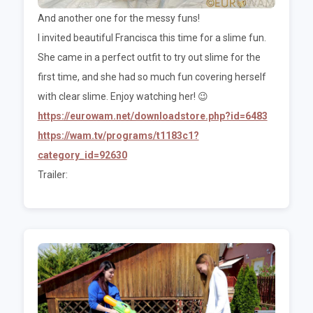
And another one for the messy funs!
I invited beautiful Francisca this time for a slime fun.
She came in a perfect outfit to try out slime for the
first time, and she had so much fun covering herself
with clear slime. Enjoy watching her! 😉
https://eurowam.net/downloadstore.php?id=6483
https://wam.tv/programs/t1183c1?
category_id=92630
Trailer: