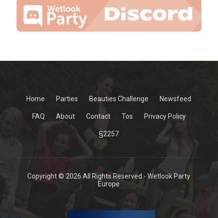
Home
Parties
Beauties Challenge
Newsfeed
FAQ
About
Contact
Tos
Privacy Policy
§2257
Copyright © 2026 All Rights Reserved - Wetlook Party
Europe