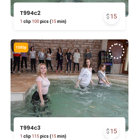
T994c2
$
15
1
clip
100
pics (
15
min)
T994c3
$
15
1
clip
115
pics (
15
min)