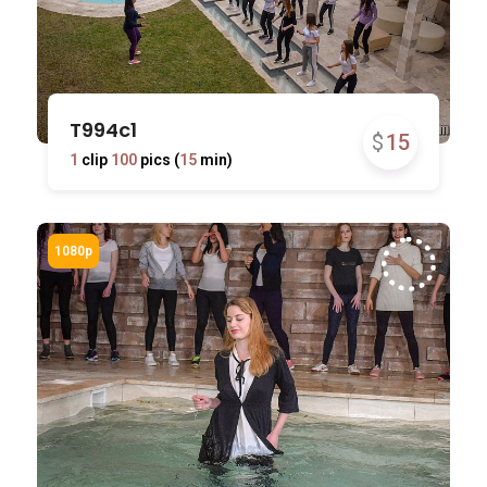
T994c1
$
15
1
clip
100
pics (
15
min)