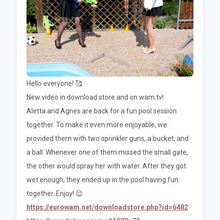
Hello everyone! 🥰
New video in download store and on wam.tv!
Aletta and Agnes are back for a fun pool session
together. To make it even more enjoyable, we
provided them with two sprinkler guns, a bucket, and
a ball. Whenever one of them missed the small gate,
the other would spray her with water. After they got
wet enough, they ended up in the pool having fun
together. Enjoy! 😉
https://eurowam.net/downloadstore.php?id=6482