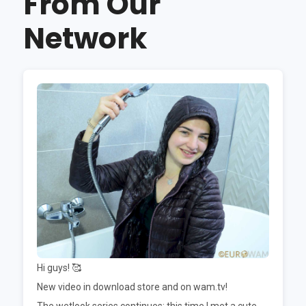
From Our
Network
Hi guys! 🥰
New video in download store and on wam.tv!
The wetlook series continues; this time I met a cute