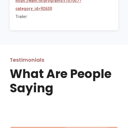
https://wam.tv/programs/t1070c7?
category_id=92630
Trailer:
Testimonials
What Are People
Saying