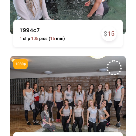
T994c7
$
15
1
clip
105
pics (
15
min)