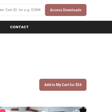
Access Downloads
CONTACT