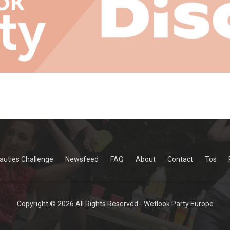
auties Challenge
Newsfeed
FAQ
About
Contact
Tos
Copyright © 2026 All Rights Reserved - Wetlook Party Europe