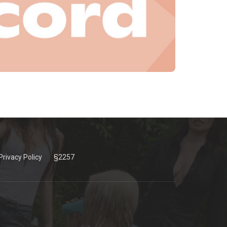
Privacy Policy
§2257