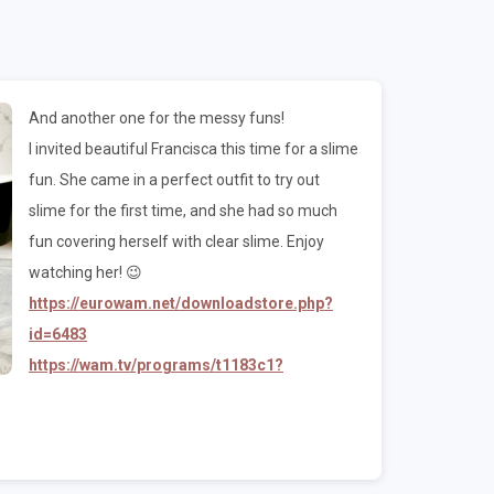
And another one for the messy funs!
I invited beautiful Francisca this time for a slime
fun. She came in a perfect outfit to try out
slime for the first time, and she had so much
fun covering herself with clear slime. Enjoy
watching her! 😉
https://eurowam.net/downloadstore.php?
id=6483
https://wam.tv/programs/t1183c1?