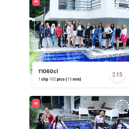
T1060c1
$
15
1
clip
102
pics (
15
min)