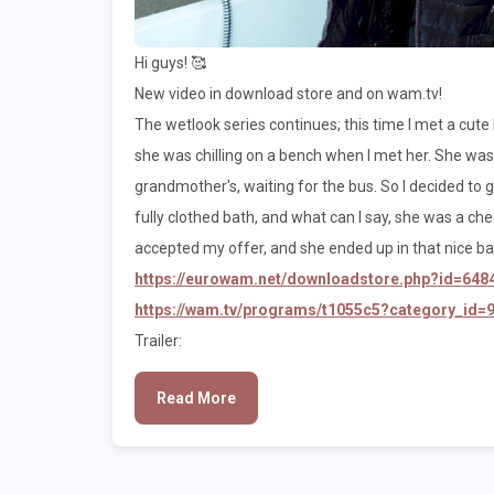
Hi guys! 🥰
New video in download store and on wam.tv!
The wetlook series continues; this time I met a cute
she was chilling on a bench when I met her. She w
grandmother's, waiting for the bus. So I decided to giv
fully clothed bath, and what can I say, she was a cheer
accepted my offer, and she ended up in that nice ba
https://eurowam.net/downloadstore.php?id=648
https://wam.tv/programs/t1055c5?category_id=
Trailer:
Read More