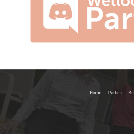
Home
Parties
Be