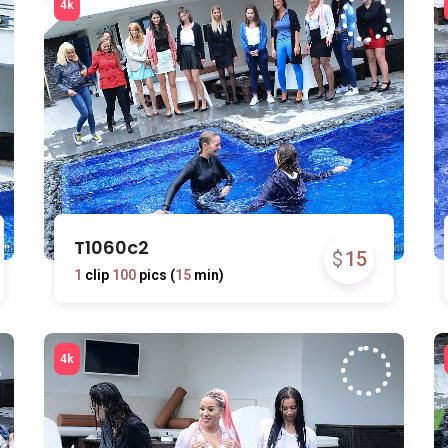
T1060c2
$
15
1
clip
100
pics (
15
min)