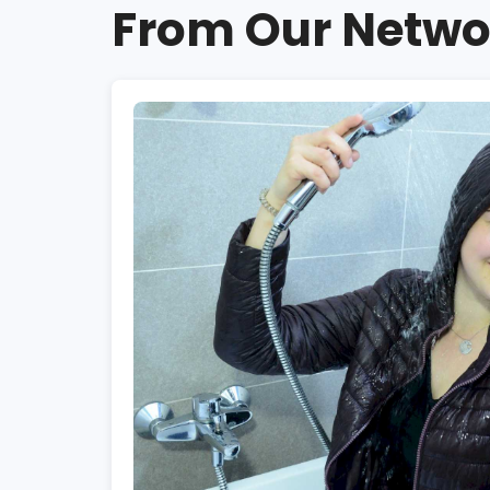
From Our Netwo