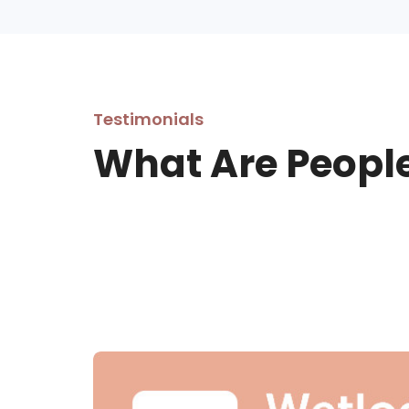
Testimonials
What Are Peopl