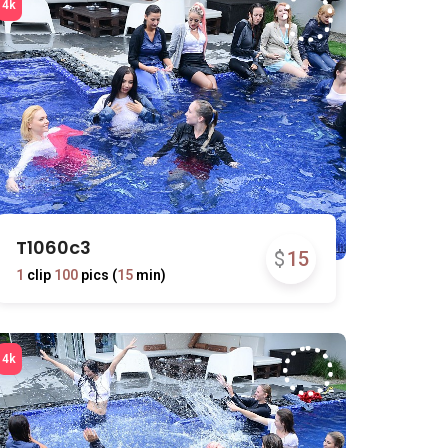
T1060c3
$
15
1
clip
100
pics (
15
min)