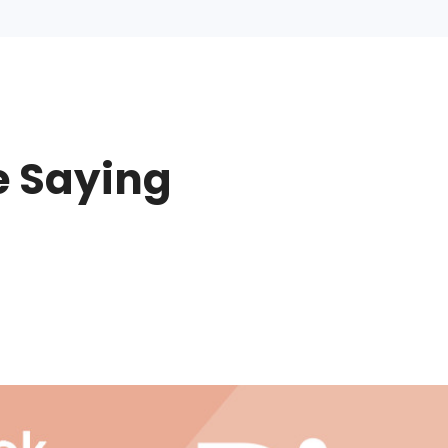
e Saying