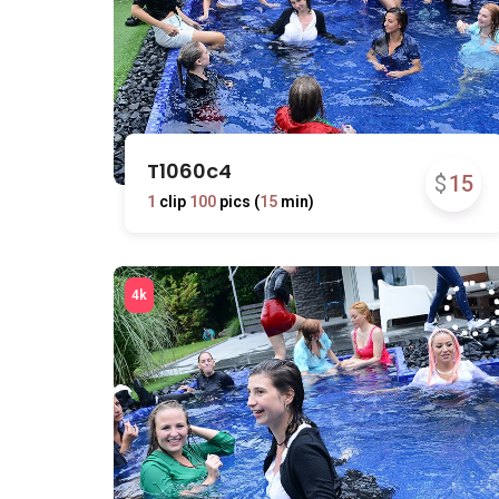
T1060c4
$
15
1
clip
100
pics (
15
min)