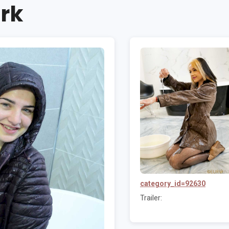
rk
category_id=92630
Trailer: