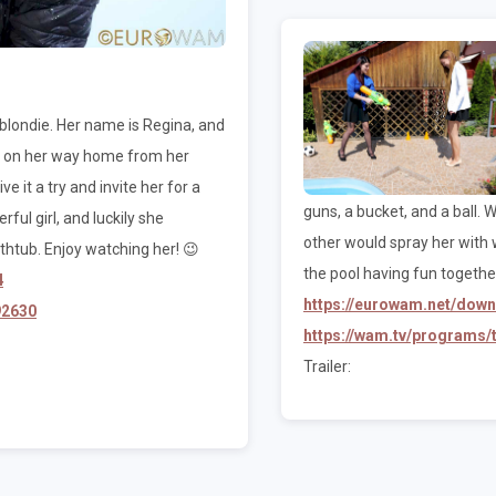
 blondie. Her name is Regina, and
as on her way home from her
e it a try and invite her for a
guns, a bucket, and a ball.
ful girl, and luckily she
other would spray her with 
thtub. Enjoy watching her! 😉
the pool having fun together
4
https://eurowam.net/dow
92630
https://wam.tv/programs
Trailer: