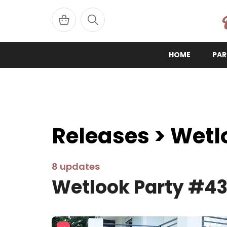
W
HOME
PAR
Releases > Wetl
8 updates
Wetlook Party #4