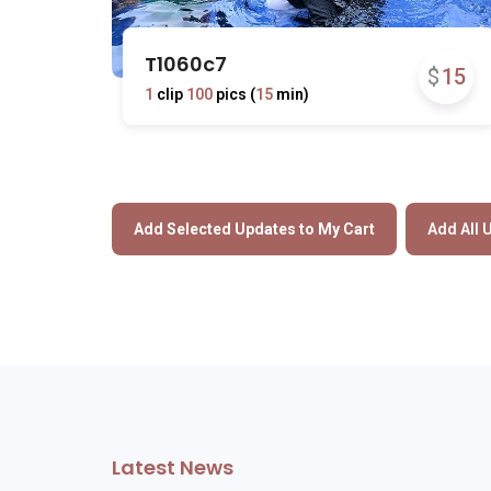
T1060c7
$
15
1
clip
100
pics (
15
min)
Latest News