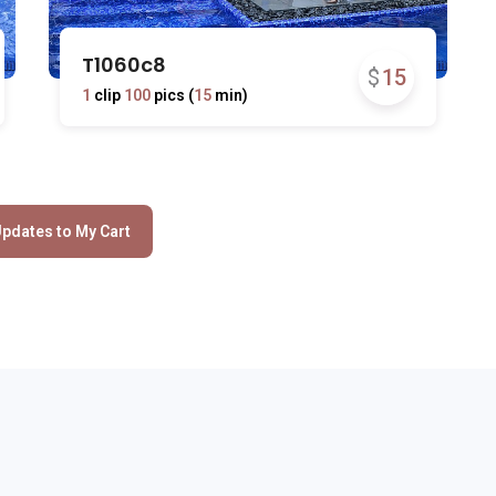
T1060c8
$
15
1
clip
100
pics (
15
min)