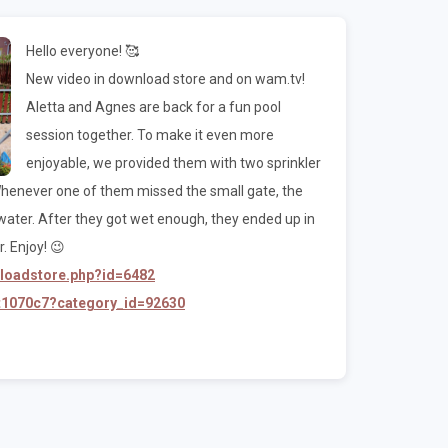
Hello everyone! 🥰
New video in download store and on wam.tv!
Aletta and Agnes are back for a fun pool
session together. To make it even more
enjoyable, we provided them with two sprinkler
 Whenever one of them missed the small gate, the
water. After they got wet enough, they ended up in
. Enjoy! 😉
nloadstore.php?id=6482
/t1070c7?category_id=92630