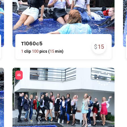
T1060c5
$
15
1
clip
100
pics (
15
min)