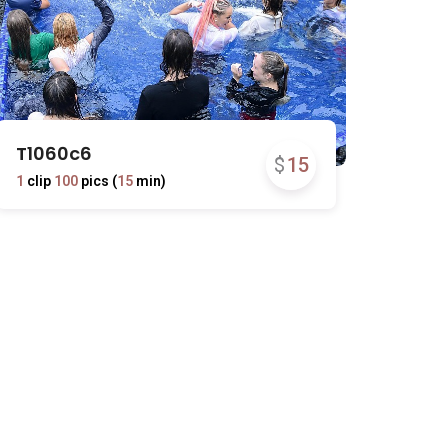
T1060c6
$
15
1
clip
100
pics (
15
min)