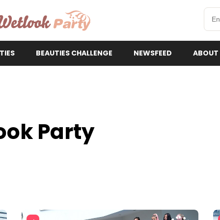
etlookParty
TIES
BEAUTIES CHALLENGE
NEWSFEED
ABOUT
ook Party
3