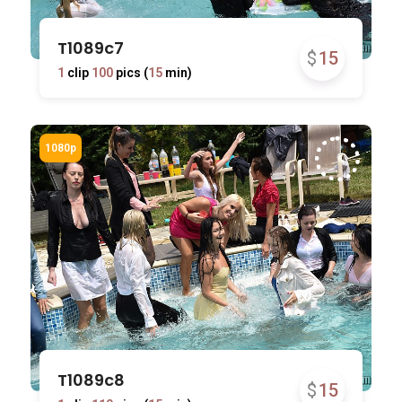
T1089c7
$
15
1
clip
100
pics (
15
min)
T1089c8
$
15