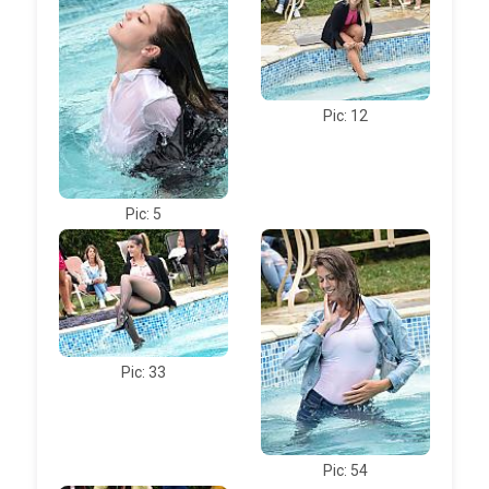
Pic: 12
Pic: 5
Pic: 33
Pic: 54