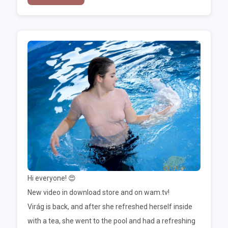
Hi everyone! 😍
New video in download store and on wam.tv!
Virág is back, and after she refreshed herself inside
with a tea, she went to the pool and had a refreshing