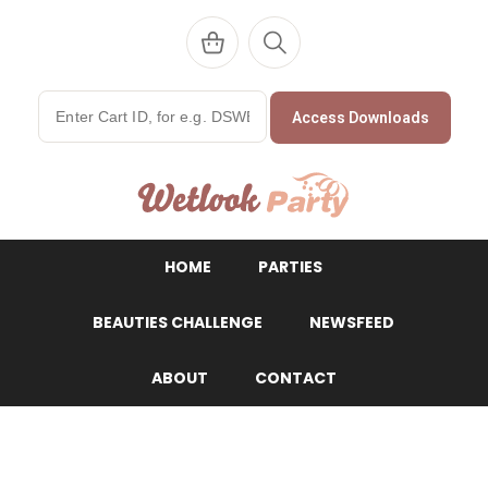
Access Downloads
WetlookParty
HOME
PARTIES
BEAUTIES CHALLENGE
NEWSFEED
ABOUT
CONTACT