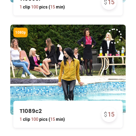
$
15
1
clip
100
pics (
15
min)
T1089c2
$
15
1
clip
100
pics (
15
min)