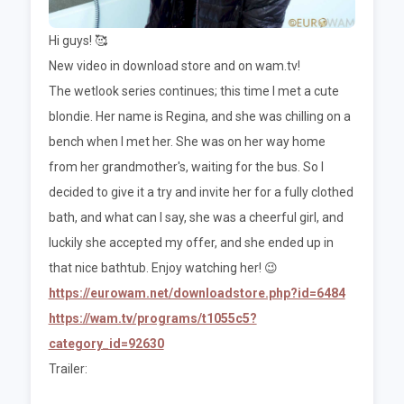
Hi guys! 🥰
New video in download store and on wam.tv!
The wetlook series continues; this time I met a cute
blondie. Her name is Regina, and she was chilling on a
bench when I met her. She was on her way home
from her grandmother's, waiting for the bus. So I
decided to give it a try and invite her for a fully clothed
bath, and what can I say, she was a cheerful girl, and
luckily she accepted my offer, and she ended up in
that nice bathtub. Enjoy watching her! 😉
https://eurowam.net/downloadstore.php?id=6484
https://wam.tv/programs/t1055c5?
category_id=92630
Trailer: