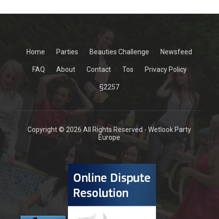
Home
Parties
Beauties Challenge
Newsfeed
FAQ
About
Contact
Tos
Privacy Policy
§2257
Copyright © 2026 All Rights Reserved - Wetlook Party
Europe