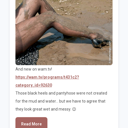
And new on wam.tv!
https://wam.tv/programs/t431c2?
category_id=92630
Those black heels and pantyhose were not created
for the mud and water... but we have to agree that
they look great wet and messy. 😉
Read More