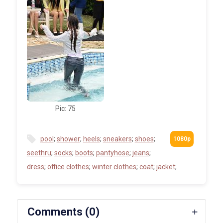
Pic: 75
pool
;
shower
;
heels
;
sneakers
;
shoes
;
seethru
;
socks
;
boots
;
pantyhose
;
jeans
;
dress
;
office clothes
;
winter clothes
;
coat
;
jacket
;
Comments (0)