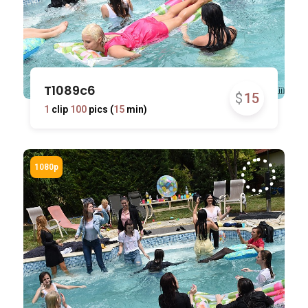
T1089c6
$
15
1
clip
100
pics (
15
min)