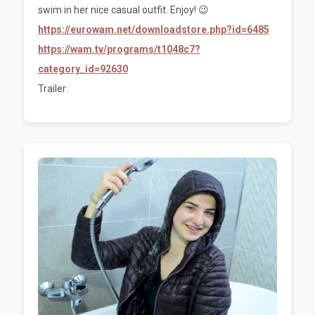
swim in her nice casual outfit. Enjoy! 😉
https://eurowam.net/downloadstore.php?id=6485
https://wam.tv/programs/t1048c7?
category_id=92630
Trailer: