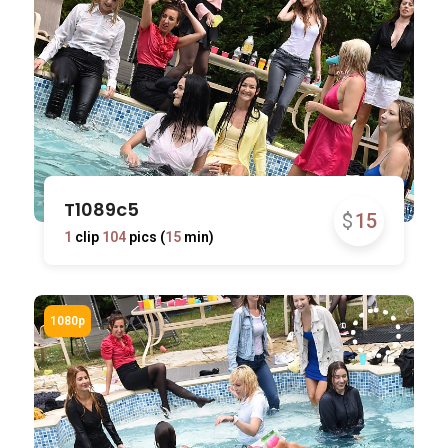
T1089c5
$
15
1
clip
104
pics (
15
min)