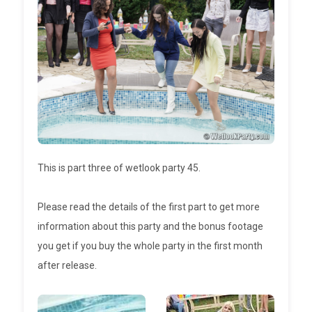
This is part three of wetlook party 45.
Please read the details of the first part to get more
information about this party and the bonus footage
you get if you buy the whole party in the first month
after release.