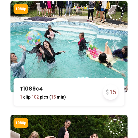
T1089c4
$
15
1
clip
102
pics (
15
min)