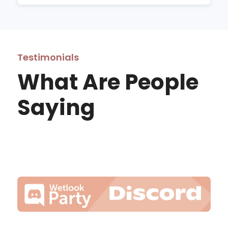
Testimonials
What Are People
Saying