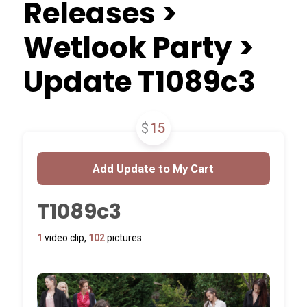
Releases >
Wetlook Party >
Update T1089c3
$
15
T1089c3
1
video clip,
102
pictures