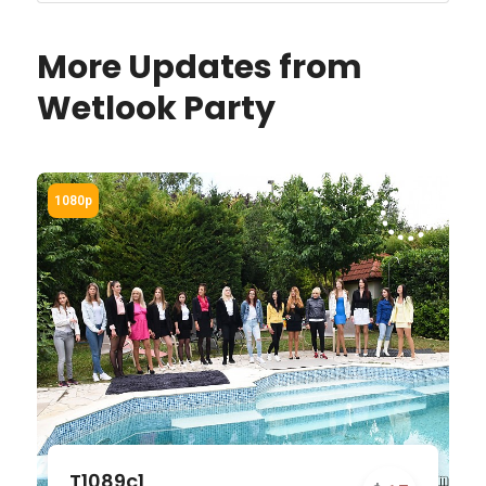
More Updates from
Wetlook Party
T1089c1