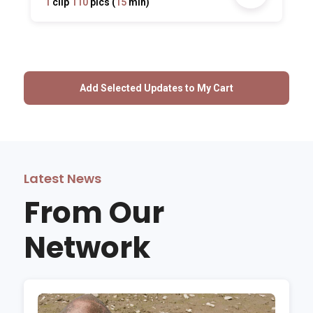
1
clip
110
pics (
15
min)
Latest News
From Our
Network