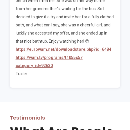
bench when I met her. She was on her way home
from her grandmother's, waiting for the bus. So I
decided to give it a try and invite her for a fully clothed
bath, and what can I say, she was a cheerful girl, and
luckily she accepted my offer, and she ended up in
that nice bathtub. Enjoy watching her! 😉
https://eurowam.net/downloadstore.php?id=6484
https://wam.tv/programs/t1055c5?
category_id=92630
Trailer:
Testimonials