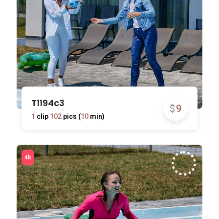
T1194c3
$
9
1
clip
102
pics (
10
min)