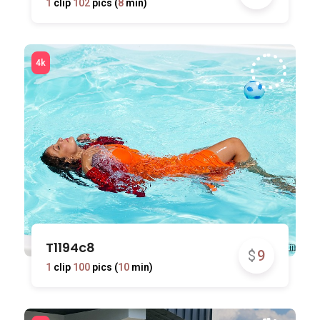
1
clip
102
pics (
8
min)
T1194c8
$
9
1
clip
100
pics (
10
min)