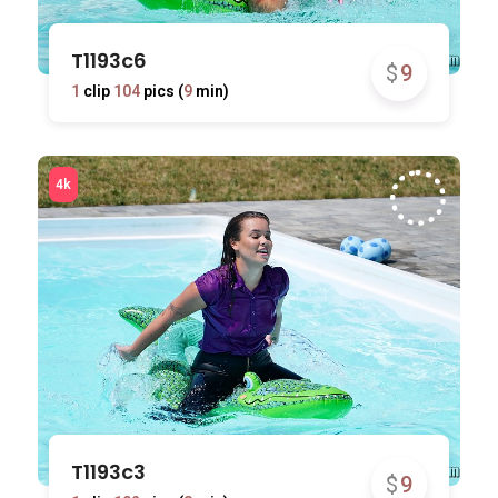
T1193c6
$
9
1
clip
104
pics (
9
min)
T1193c3
$
9