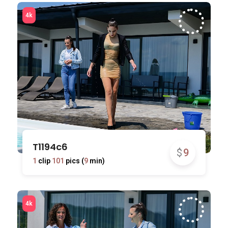
T1194c6
$
9
1
clip
101
pics (
9
min)