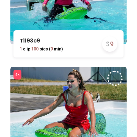
T1193c9
$
9
1
clip
100
pics (
9
min)