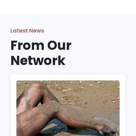
Latest News
From Our
Network