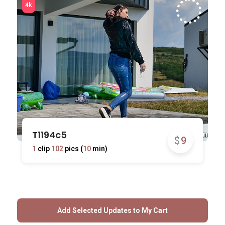
T1194c5
$
9
1
clip
102
pics (
10
min)