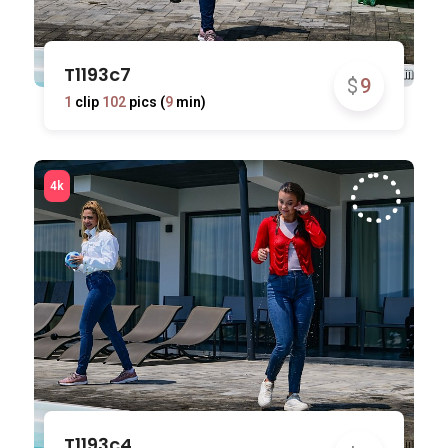
T1193c7
$
9
1
clip
102
pics (
9
min)
T1193c4