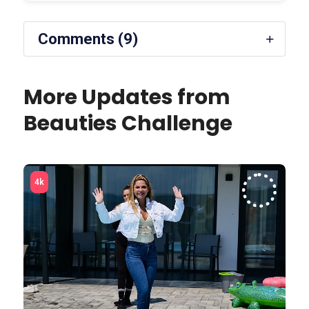
Comments (9)
More Updates from
Beauties Challenge