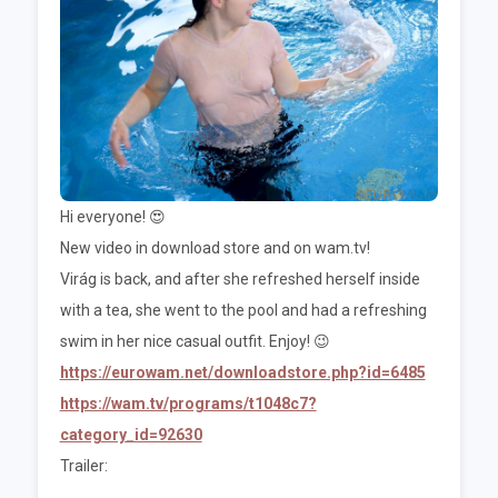
Hi everyone! 😍
New video in download store and on wam.tv!
Virág is back, and after she refreshed herself inside
with a tea, she went to the pool and had a refreshing
swim in her nice casual outfit. Enjoy! 😉
https://eurowam.net/downloadstore.php?id=6485
https://wam.tv/programs/t1048c7?
category_id=92630
Trailer: