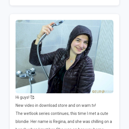
Hi guys! 🥰
New video in download store and on wam.tv!
The wetlook series continues; this time I met a cute
blondie. Her name is Regina, and she was chilling on a