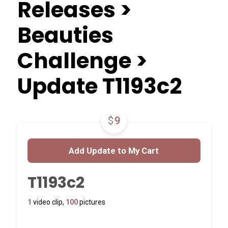
Releases >
Beauties
Challenge >
Update T1193c2
$
9
T1193c2
1
video clip,
100
pictures