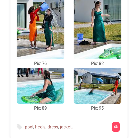
Pic: 76
Pic: 82
Pic: 89
Pic: 95
pool
;
heels
;
dress
;
jacket
;