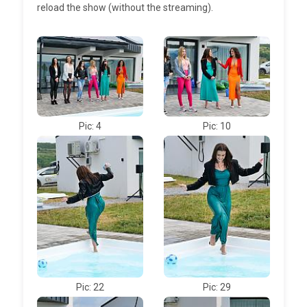
reload the show (without the streaming).
Pic: 4
Pic: 10
Pic: 22
Pic: 29