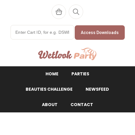
Access Downloads
WetlookParty
HOME
PARTIES
BEAUTIES CHALLENGE
NEWSFEED
ABOUT
CONTACT