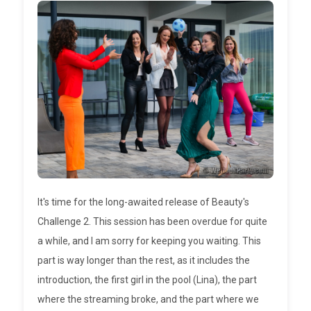
It's time for the long-awaited release of Beauty's
Challenge 2. This session has been overdue for quite
a while, and I am sorry for keeping you waiting. This
part is way longer than the rest, as it includes the
introduction, the first girl in the pool (Lina), the part
where the streaming broke, and the part where we