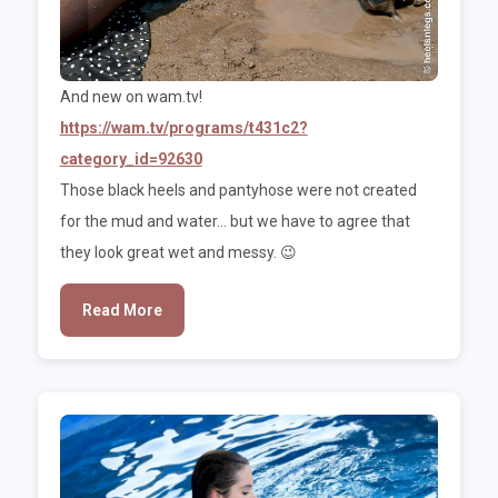
And new on wam.tv!
https://wam.tv/programs/t431c2?
category_id=92630
Those black heels and pantyhose were not created
for the mud and water... but we have to agree that
they look great wet and messy. 😉
Read More