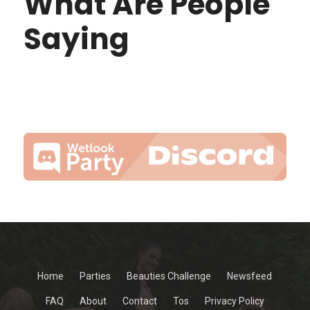
What Are People
Saying
Home
Parties
Beauties Challenge
Newsfeed
FAQ
About
Contact
Tos
Privacy Policy