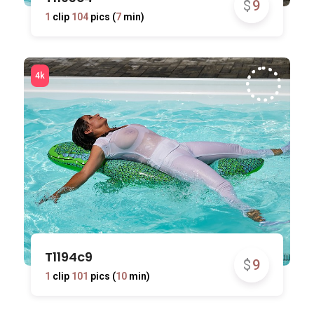
$
9
1
clip
104
pics (
7
min)
T1194c9
$
9
1
clip
101
pics (
10
min)