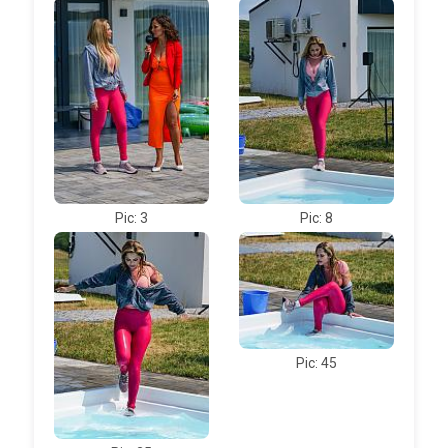
Pic: 3
Pic: 8
Pic: 45