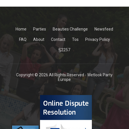
Home
Parties
Beauties Challenge
Newsfeed
FAQ
About
Contact
Tos
Privacy Policy
§2257
Copyright © 2026 All Rights Reserved - Wetlook Party
Europe