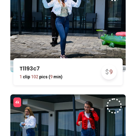
T1193c7
$
9
1
clip
102
pics (
9
min)