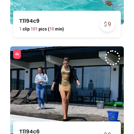
T1194c9
$
9
1
clip
101
pics (
10
min)
T1194c6