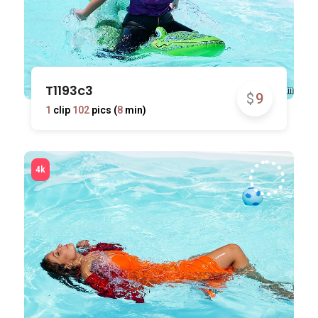
T1193c3
$
9
1
clip
102
pics (
8
min)