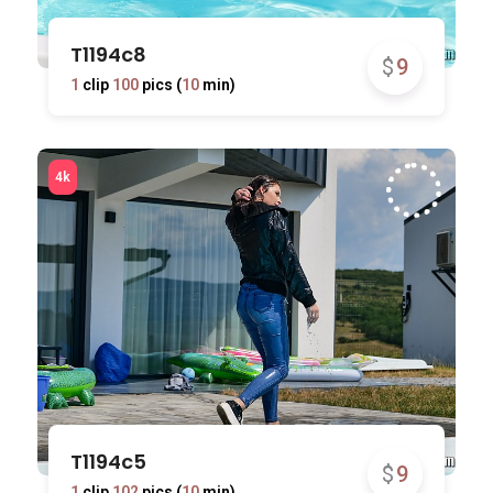
T1194c8
$
9
1
clip
100
pics (
10
min)
T1194c5
$
9
1
clip
102
pics (
10
min)