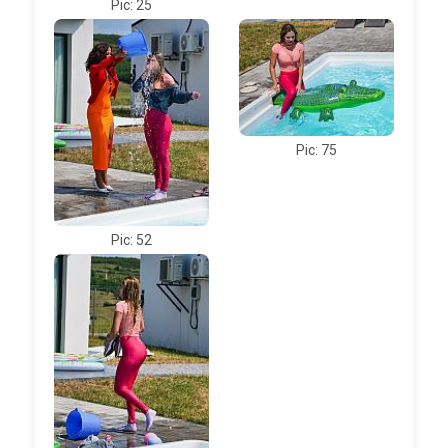
Pic: 25
Pic: 75
Pic: 52