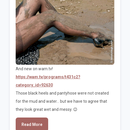
And new on wam.tv!
https://wam.tv/programs/t431c2?
category_id=92630
Those black heels and pantyhose were not created
for the mud and water... but we have to agree that
they look great wet and messy. 😉
Read More