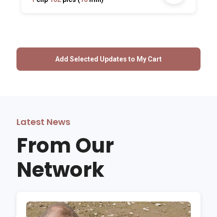
Latest News
From Our
Network