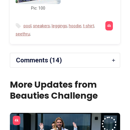
Pic: 100
pool
;
sneakers
;
leggings
;
hoodie
;
t-shirt
;
seethru
;
Comments (14)
More Updates from
Beauties Challenge