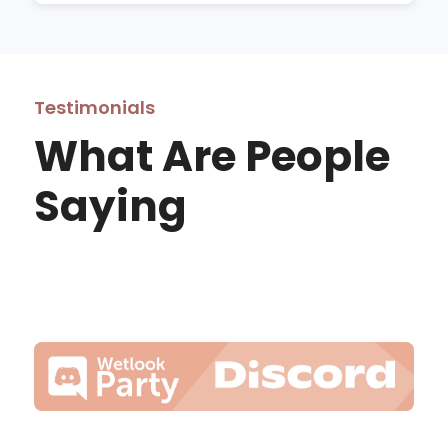
Testimonials
What Are People
Saying