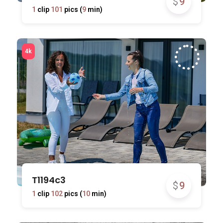
$
9
1
clip
101
pics (
9
min)
T1194c3
$
9
1
clip
102
pics (
10
min)