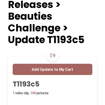
Releases >
Beauties
Challenge >
Update T1193c5
$
9
T1193c5
1
video clip,
100
pictures