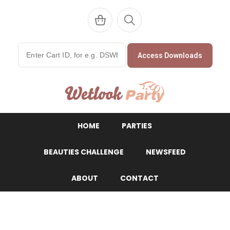
Access Downloads
WetlookParty
HOME
PARTIES
BEAUTIES CHALLENGE
NEWSFEED
ABOUT
CONTACT