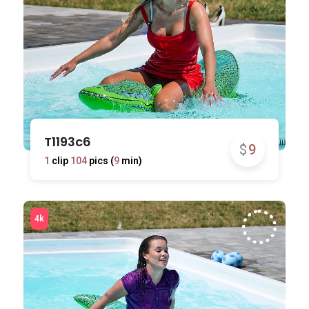
T1193c6
$
9
1
clip
104
pics (
9
min)