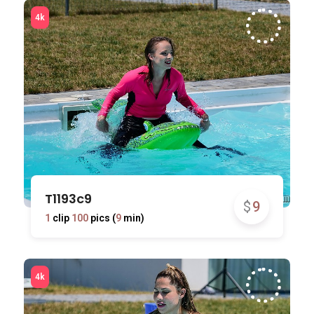
T1193c9
$
9
1
clip
100
pics (
9
min)