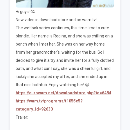
Hi guys! 🥰
New video in download store and on wam.tv!
The wetlook series continues; this time I met a cute
blondie. Her name is Regina, and she was chilling on a
bench when I met her. She was on her way home
from her grandmother's, waiting for the bus. So I
decided to give it a try and invite her for a fully clothed
bath, and what can I say, she was a cheerful girl, and
luckily she accepted my offer, and she ended up in
that nice bathtub. Enjoy watching her! 😉
https://eurowam.net/downloadstore.php?id=6484
https://wam.tv/programs/t1055c5?
category_id=92630
Trailer: