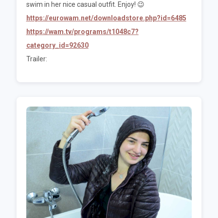
swim in her nice casual outfit. Enjoy! 😉
https://eurowam.net/downloadstore.php?id=6485
https://wam.tv/programs/t1048c7?
category_id=92630
Trailer: