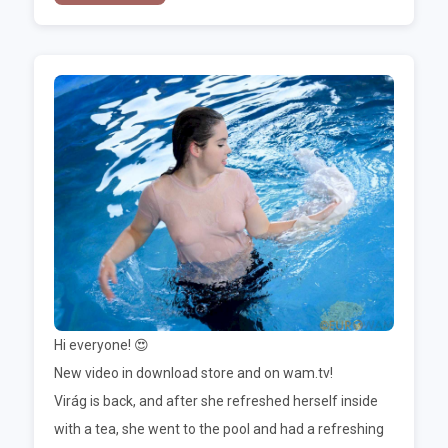
Hi everyone! 😍
New video in download store and on wam.tv!
Virág is back, and after she refreshed herself inside
with a tea, she went to the pool and had a refreshing