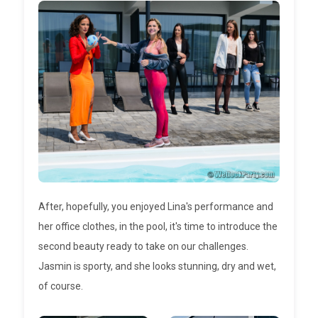
After, hopefully, you enjoyed Lina's performance and
her office clothes, in the pool, it's time to introduce the
second beauty ready to take on our challenges.
Jasmin is sporty, and she looks stunning, dry and wet,
of course.