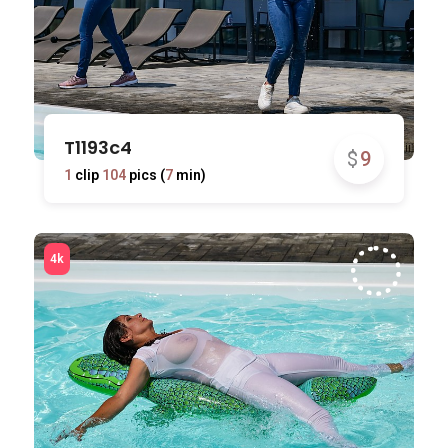
T1193c4
$
9
1
clip
104
pics (
7
min)