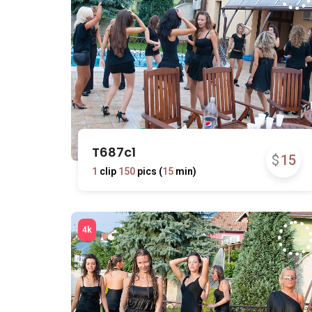
T687c1
$
15
1
clip
150
pics (
15
min)