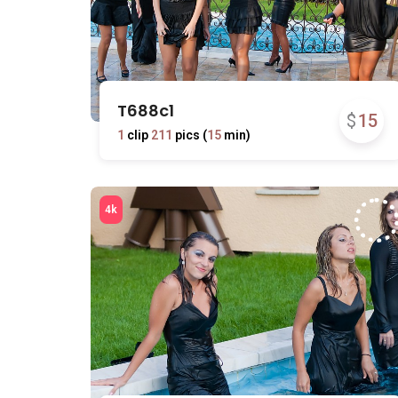
T688c1
$
15
1
clip
211
pics (
15
min)