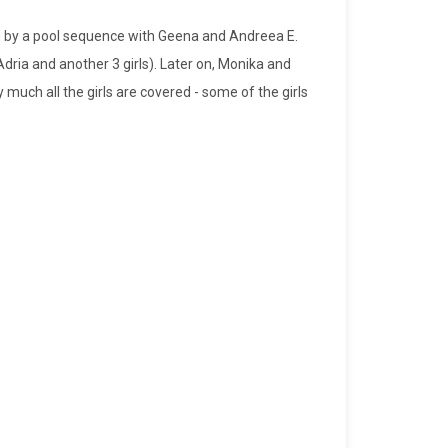
wed by a pool sequence with Geena and Andreea E.
ia and another 3 girls). Later on, Monika and
 much all the girls are covered - some of the girls