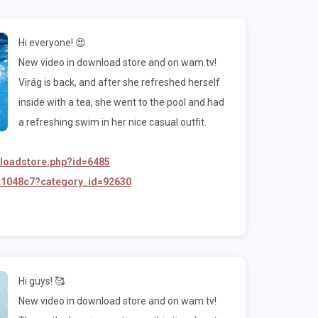
Hi everyone! 😍
New video in download store and on wam.tv!
Virág is back, and after she refreshed herself
inside with a tea, she went to the pool and had
a refreshing swim in her nice casual outfit.
nloadstore.php?id=6485
/t1048c7?category_id=92630
Hi guys! 🥰
New video in download store and on wam.tv!