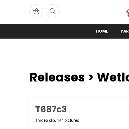
W
HOME
PAR
Releases > Wetl
T687c3
1
video clip,
144
pictures