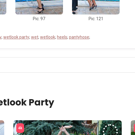
Pic: 97
Pic: 121
y
;
wetlook party
;
wet
;
wetlook
;
heels
;
pantyhose
;
tlook Party