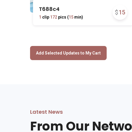
T688c4
$
15
1
clip
172
pics (
15
min)
Latest News
From Our Netwo