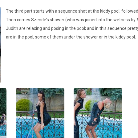
The third part starts with a sequence shot at the kiddy pool, follo
Then comes Szende's shower (who was joined into the wetness by Adr
Judith are relaxing and posing in the pool; and in this sequence pretty
are in the pool, some of them under the shower or in the kiddy pool.