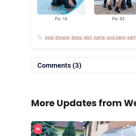
Pic: 16
Pic: 43
pool
;
shower
;
dress
;
skirt
;
pants
;
pool party
;
part
Comments (3)
More Updates from We