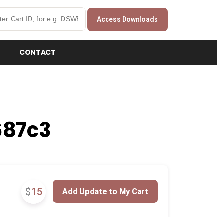
Access Downloads
CONTACT
687c3
$
15