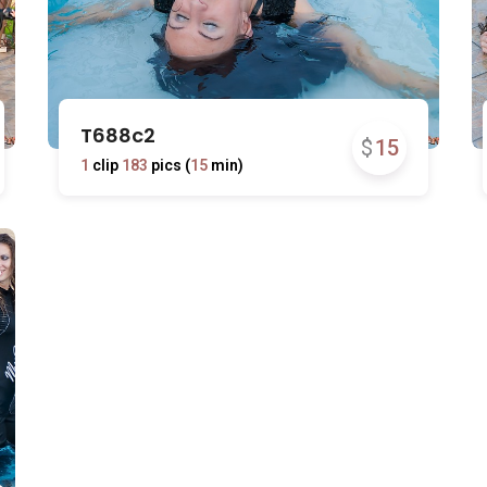
T688c2
$
15
1
clip
183
pics (
15
min)