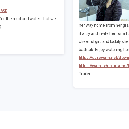
2630
or the mud and water... but we
her way home from her grand

it a try and invite her for a
cheerful girl, and luckily s
bathtub. Enjoy watching her
https://eurowam.net/dow
https://wam.tv/programs
Trailer: