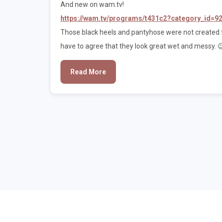
And new on wam.tv!
https://wam.tv/programs/t431c2?category_id=9
Those black heels and pantyhose were not created f
have to agree that they look great wet and messy. 
Read More