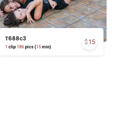
T688c3
$
15
1
clip
186
pics (
15
min)