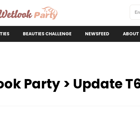
etlookParty
TIES
BEAUTIES CHALLENGE
NEWSFEED
ABOUT
ook Party > Update T