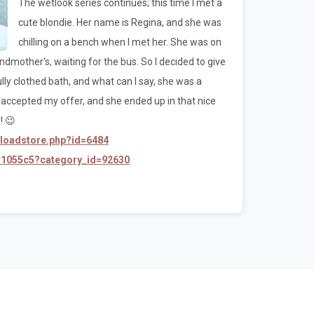
The wetlook series continues; this time I met a
cute blondie. Her name is Regina, and she was
chilling on a bench when I met her. She was on
mother's, waiting for the bus. So I decided to give
 fully clothed bath, and what can I say, she was a
he accepted my offer, and she ended up in that nice
! 😉
nloadstore.php?id=6484
/t1055c5?category_id=92630