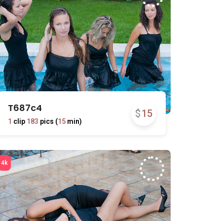
T687c4
$
15
1
clip
183
pics (
15
min)