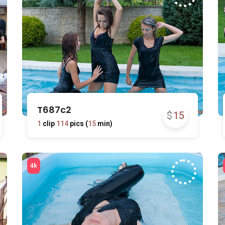
T687c2
$
15
1
clip
114
pics (
15
min)