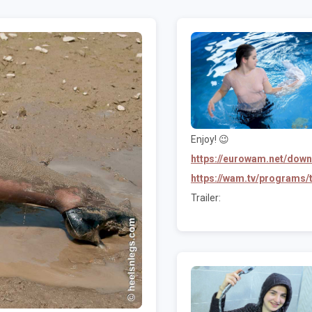
Enjoy! 😉
https://eurowam.net/dow
https://wam.tv/programs
Trailer: